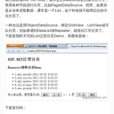
再用各种手段进行分页，比如PagedDataSource。然而，如果你
是从业务层取数据，通常是一个List，这个时候就不能用以往的方
法分页了。
一种办法是用ObjectDataSource，绑定GridView、ListView就可
以分页，但如果遇到DataList或Repeater，就得自己写分页了。
下面是我昨天写的List泛型分页Demo，有图有真相：
下面发代码：