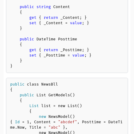
public
string
 Content

    {

get
 { 
return
 _Content; }

set
 { _Content = 
value
; }

    }

public
 DateTime Posttime

    {

get
 { 
return
 _Posttime; }

set
 { _Posttime = 
value
; }

    }

}
public
 class NewsBll

{

public
 List GetModels()

    {

List
 list = new List()

        {

new
 NewsModel()
{ 
Id
 = 
1
, Content = 
"abcdef"
, Posttime = DateTi
me.Now, Title = 
"abc"
 },

            new NewsModel()