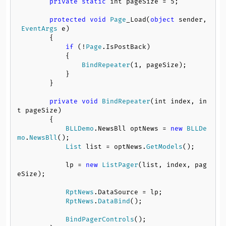
private
static
 int pageSize = 
5
;

protected
void
Page
_Load(
object
 sender,
EventArgs
 e)

        {

if
 (!
Page
.
IsPostBack
)

            {

BindRepeater
(
1
, pageSize);

            }

        }

private
void
BindRepeater
(int index, in
t pageSize)

        {

BLLDemo
.
NewsBll
 optNews = 
new
BLLDe
mo
.
NewsBll
();

List
 list = optNews.
GetModels
();

            lp = 
new
ListPager
(list, index, pag
eSize);

RptNews
.
DataSource
 = lp;

RptNews
.
DataBind
();

BindPagerControls
();
