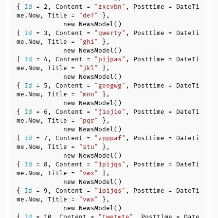
{ 
Id
 = 
2
, Content = 
"zxcvbn"
, Posttime = DateTi
me.Now, Title = 
"def"
 },

            new NewsModel()
{ 
Id
 = 
3
, Content = 
"qwerty"
, Posttime = DateTi
me.Now, Title = 
"ghi"
 },

            new NewsModel()
{ 
Id
 = 
4
, Content = 
"pijpas"
, Posttime = DateTi
me.Now, Title = 
"jkl"
 },

            new NewsModel()
{ 
Id
 = 
5
, Content = 
"geegwg"
, Posttime = DateTi
me.Now, Title = 
"mno"
 },

            new NewsModel()
{ 
Id
 = 
6
, Content = 
"jiojio"
, Posttime = DateTi
me.Now, Title = 
"pqr"
 },

            new NewsModel()
{ 
Id
 = 
7
, Content = 
"zpppaf"
, Posttime = DateTi
me.Now, Title = 
"stu"
 },

            new NewsModel()
{ 
Id
 = 
8
, Content = 
"1pijqs"
, Posttime = DateTi
me.Now, Title = 
"vwx"
 },

            new NewsModel()
{ 
Id
 = 
9
, Content = 
"1pijqs"
, Posttime = DateTi
me.Now, Title = 
"vwx"
 },

            new NewsModel()
{ 
Id
 = 
10
, Content = 
"twetwte"
, Posttime = Date