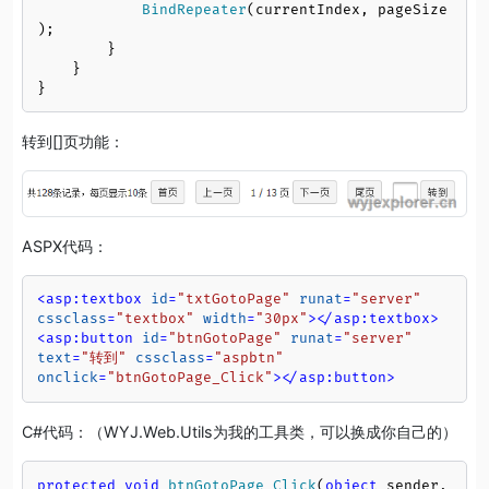
BindRepeater
(currentIndex, pageSize
);

        }

    }

}
转到[]页功能：
ASPX代码：
<
asp:textbox
id
=
"txtGotoPage"
runat
=
"server"
cssclass
=
"textbox"
width
=
"30px"
>
</
asp:textbox
>
<
asp:button
id
=
"btnGotoPage"
runat
=
"server"
text
=
"转到"
cssclass
=
"aspbtn"
onclick
=
"btnGotoPage_Click"
>
</
asp:button
>
C#代码：（WYJ.Web.Utils为我的工具类，可以换成你自己的）
protected
void
btnGotoPage_Click
(
object
 sender, 