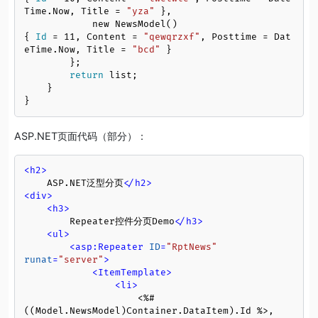
Time.Now, Title = 
"yza"
 },

            new NewsModel()
{ 
Id
 = 
11
, Content = 
"qewqrzxf"
, Posttime = Dat
eTime.Now, Title = 
"bcd"
 }

        };

return
 list;

    }

}
ASP.NET页面代码（部分）：
<
h2
>
    ASP.NET泛型分页
</
h2
>
<
div
>
<
h3
>
        Repeater控件分页Demo
</
h3
>
<
ul
>
<
asp:Repeater
ID
=
"RptNews"
runat
=
"server"
>
<
ItemTemplate
>
<
li
>
                    <%# 
((Model.NewsModel)Container.DataItem).Id %>,
