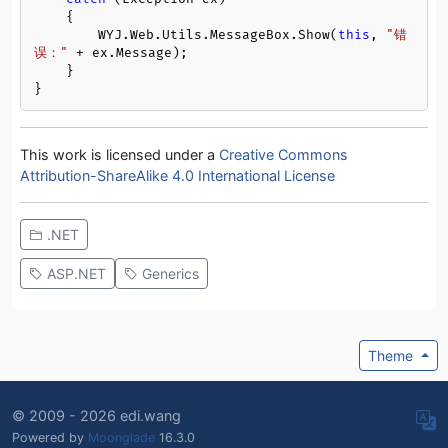
    {

        WYJ.Web.Utils.MessageBox.Show(
this
, 
"错
误："
 + ex.Message);

    }

}
This work is licensed under a
Creative Commons
Attribution-ShareAlike 4.0 International License
.NET
ASP.NET
Generics
Theme
© 2009 - 2026 edi.wang
Powered by
Moonglade
16.3.0