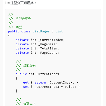
List泛型分页通用类：
///
/// 泛型分页类
/// 
/// 类型
public
class
ListPager
 : 
List
{

private
 int _CurrentIndex;

private
 int _PageSize;

private
 int _TotalItem;

private
 int _PageCount;

///
/// 当前页码
/// 
public
 int CurrentIndex

    {

get
 { 
return
 _CurrentIndex; }

set
 { _CurrentIndex = value; }

    }

///
/// 每页大小