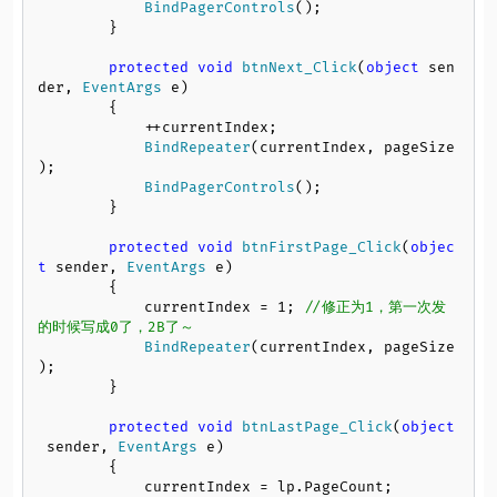
BindPagerControls
();

        }

protected
void
btnNext_Click
(
object
 sen
der, 
EventArgs
 e
)

        {

            ++currentIndex;

BindRepeater
(currentIndex, pageSize
);

BindPagerControls
();

        }

protected
void
btnFirstPage_Click
(
objec
t
 sender, 
EventArgs
 e
)

        {

            currentIndex = 
1
; 
//修正为1，第一次发
的时候写成0了，2B了～
BindRepeater
(currentIndex, pageSize
);

        }

protected
void
btnLastPage_Click
(
object
 sender, 
EventArgs
 e
)

        {

            currentIndex = lp.
PageCount
;
