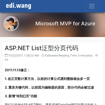
edi.wang
Microsoft MVP for Azure
ASP.NET List泛型分页代码
10/22/2011, 1:28:23 AM
Estimated Reading Time: 5 minute(s)
42
2011.11.13修正：
1. 改正页数计算方法，以前的计算公式遇到整除就会多一页
2. 重发关键代码，以前因为编辑器的原因，部分代码会被过滤
3. 新增“转到[]页”功能
我们以前做ASP.NET网站，通常是把DataSet绑定到显示控件上，