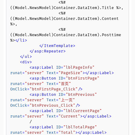
                    <%# 
((Model.NewsModel)Container.DataItem).Title %>,

                    <%# 
((Model.NewsModel)Container.DataItem).Content 
%>,

                    <%# 
((Model.NewsModel)Container.DataItem).Posttime 
%>
</
li
>
</
ItemTemplate
>
</
asp:Repeater
>
</
ul
>
<
div
>
<
asp:Label
ID
=
"lblPageInfo"
runat
=
"server"
Text
=
"PageSize"
>
</
asp:Label
>
<
asp:Button
ID
=
"btnFirstPage"
runat
=
"server"
Text
=
"首页"
OnClick
=
"btnFirstPage_Click"
/>
<
asp:Button
ID
=
"btnPrevious"
runat
=
"server"
Text
=
"上一页"
OnClick
=
"btnPrevious_Click"
/>
<
asp:Label
ID
=
"lblCurrentPage"
runat
=
"server"
Text
=
"Current"
>
</
asp:Label
>
        /

<
asp:Label
ID
=
"lblTotalPage"
runat
=
"server"
Text
=
"Total"
>
</
asp:Label
>