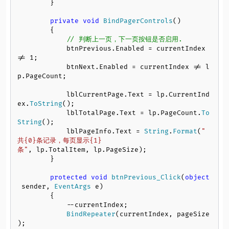
        }

private
void
BindPagerControls
()

        {

// 判断上一页，下一页按钮是否启用.
            btnPrevious.
Enabled
 = currentIndex 
!= 
1
;

            btnNext.
Enabled
 = currentIndex != l
p.
PageCount
;

            lblCurrentPage.
Text
 = lp.
CurrentInd
ex
.
ToString
();

            lblTotalPage.
Text
 = lp.
PageCount
.
To
String
();

            lblPageInfo.
Text
 = 
String
.
Format
(
"
共{0}条记录，每页显示{1}
条"
, lp.
TotalItem
, lp.
PageSize
);

        }

protected
void
btnPrevious_Click
(
object
 sender, 
EventArgs
 e
)

        {

            --currentIndex;

BindRepeater
(currentIndex, pageSize
);
