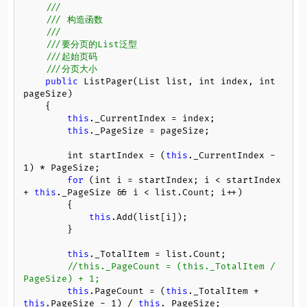
///
/// 构造函数
/// 
///要分页的List泛型
///起始页码
///分页大小
public
 ListPager(List list, int index, int 
pageSize)

    {

this
._CurrentIndex = index;

this
._PageSize = pageSize;

        int startIndex = (
this
._CurrentIndex - 
1
) * PageSize;

for
 (int i = startIndex; i < startIndex 
+ 
this
._PageSize && i < list.Count; i++)

        {

this
.Add(list[i]);

        }

this
._TotalItem = list.Count;

//this._PageCount = (this._TotalItem / 
PageSize) + 1;
this
.PageCount = (
this
._TotalItem + 
this
.PageSize - 
1
) / 
this
._PageSize;
