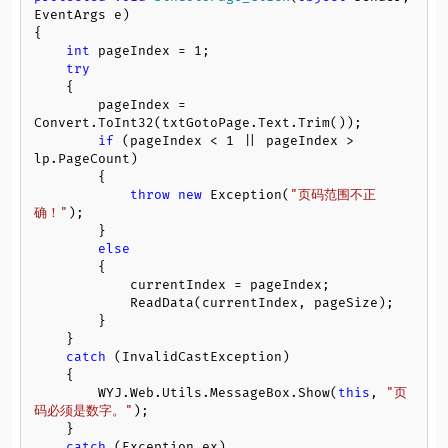
EventArgs e
)
{

int
 pageIndex = 
1
;

try
    {

        pageIndex = 
Convert.ToInt32(txtGotoPage.Text.Trim());

if
 (pageIndex < 
1
 || pageIndex > 
lp.PageCount)

        {

throw
new
 Exception(
"页码范围不正
确！"
);

        }

else
        {

            currentIndex = pageIndex;

            ReadData(currentIndex, pageSize);

        }

    }

catch
 (InvalidCastException)

    {

        WYJ.Web.Utils.MessageBox.Show(
this
, 
"页
码必须是数字。"
);

    }

catch
 (Exception ex)
