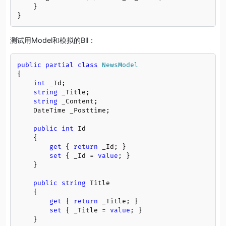
    }

}
测试用Model和模拟的Bll：
public
partial
class
NewsModel
{

int
 _Id;

string
 _Title;

string
 _Content;

    DateTime _Posttime;

public
int
 Id

    {

get
 { 
return
 _Id; }

set
 { _Id = 
value
; }

    }

public
string
 Title

    {

get
 { 
return
 _Title; }

set
 { _Title = 
value
; }

    }
