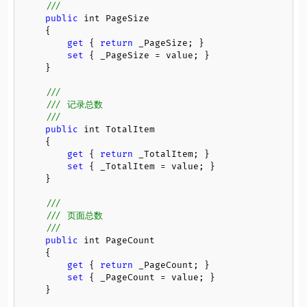
/// 
public
 int PageSize

    {

get
 { 
return
 _PageSize; }

set
 { _PageSize = value; }

    }

///
/// 记录总数
/// 
public
 int TotalItem

    {

get
 { 
return
 _TotalItem; }

set
 { _TotalItem = value; }

    }

///
/// 页面总数
/// 
public
 int PageCount

    {

get
 { 
return
 _PageCount; }

set
 { _PageCount = value; }

    }
