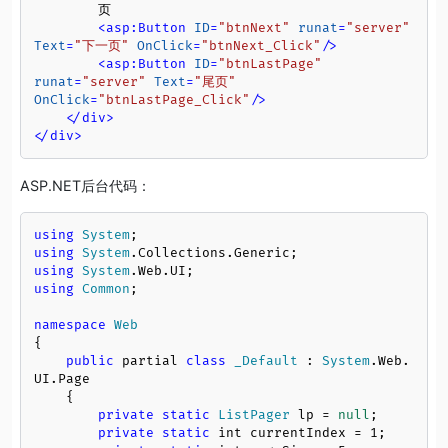
        页

<
asp:Button
ID
=
"btnNext"
runat
=
"server"
Text
=
"下一页"
OnClick
=
"btnNext_Click"
/>
<
asp:Button
ID
=
"btnLastPage"
runat
=
"server"
Text
=
"尾页"
OnClick
=
"btnLastPage_Click"
/>
</
div
>
</
div
>
ASP.NET后台代码：
using
System
using
System
.
Collections
.
Generic
using
System
.
Web
.
UI
using
Common
;

namespace
Web
{

public
 partial 
class
_Default
 : 
System
.
Web
.
UI
.
Page
    {

private
static
ListPager
 lp = 
null
;

private
static
 int currentIndex = 
1
;
