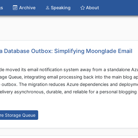
gs
Archive
Speaking
About
 a Database Outbox: Simplifying Moonglade Email
e moved its email notification system away from a standalone Az
age Queue, integrating email processing back into the main blog ap
se outbox. The migration reduces Azure dependencies and deploym
elivery asynchronous, durable, and reliable for a personal bloggin
re Storage Queue