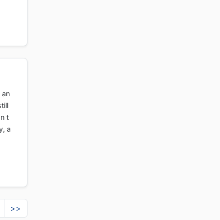
 an
ill
n t
y, a
>>