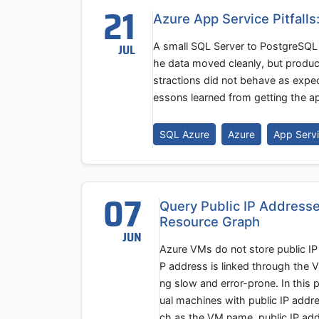
21
Azure App Service Pitfalls
A small SQL Server to PostgreSQL 
JUL
he data moved cleanly, but product
stractions did not behave as expe
essons learned from getting the ap
SQL Azure
Azure
App Serv
07
Query Public IP Addresse
Resource Graph
JUN
Azure VMs do not store public IP 
P address is linked through the 
ng slow and error-prone. In this 
ual machines with public IP addre
ch as the VM name, public IP addr