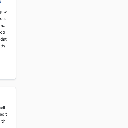
s
 qqw
rect
hec
rod
pdat
ads
ell
es t
 th