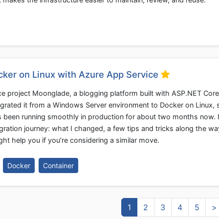
ocker on Linux with Azure App Service
e project Moonglade, a blogging platform built with ASP.NET Core
igrated it from a Windows Server environment to Docker on Linux, st
’s been running smoothly in production for about two months now. I
igration journey: what I changed, a few tips and tricks along the wa
ht help you if you’re considering a similar move.
Docker
Container
1
2
3
4
5
>