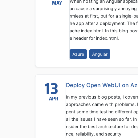
When hosting an Angular applicat
MAY
an cause a surprisingly annoying
rmless at first, but for a single-
he app after a deployment. The fi
ache index.html. In this blog pos
e header for index.html.
Azure
Angular
13
Deploy Open WebUI on Az
In my previous blog posts, I cove
APR
approaches came with problems. I r
pent some time testing different o
all the issues I have seen so far. I
nsider the best architecture for d
nce, reliability, and security.