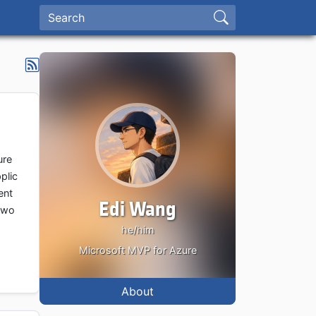
ure
plic
ent
Edi Wang
g wo
he/him
Microsoft MVP for Azure
About