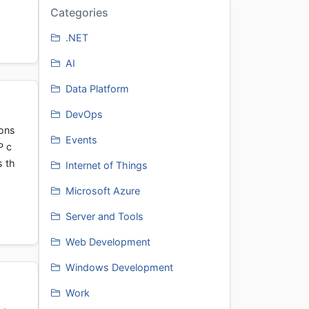
Categories
.NET
AI
Data Platform
DevOps
ions
Events
P c
s th
Internet of Things
Microsoft Azure
Server and Tools
Web Development
Windows Development
Work