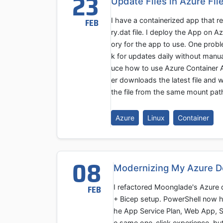
23
Update Files in Azure Fi
I have a containerized app that r
FEB
ry.dat file. I deploy the App on 
ory for the app to use. One probl
k for updates daily without manual
uce how to use Azure Container A
er downloads the latest file and w
the file from the same mount pat
Azure
Linux
Container
08
Modernizing My Azure D
I refactored Moonglade's Azure d
FEB
+ Bicep setup. PowerShell now ha
he App Service Plan, Web App, SQ
e same one-click experience, but