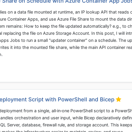
le Share on Schedule with Azure Container App Job
elies on a data file mounted at runtime, an IP lookup API that reads
Azure Container Apps, and use Azure File Share to mount the data di
em remains: How to keep the file updated automatically? e.g., to c
 replacing the file on Azure Storage Account. In this post, I will int
pps Jobs to run a small "updater container" on a schedule. The u
rites it into the mounted file share, while the main API container re
h.
eployment Script with PowerShell and Bicep
eployment from a single, all‑in‑one PowerShell script to a PowerSh
ndles orchestration and user input, while Bicep declaratively defin
L Server, database, firewall rule, and storage account. This keeps
 makes the infrastructure easier to maintain, review, and reuse.