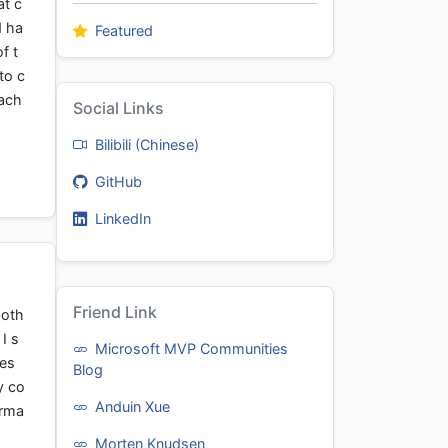
at c
d ha
Featured
f t
to c
cach
Social Links
Bilibili (Chinese)
GitHub
LinkedIn
Friend Link
both
I s
Microsoft MVP Communities
ves
Blog
y co
Anduin Xue
orma
Morten Knudsen