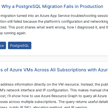
: Why a PostgreSQL Migration Fails in Production
migration turned into an Azure App Service troubleshooting sessio
ion still failed because the platform’s configuration and networkin
cted. This post shares what went wrong, how I diagnosed it, and t
p running again.
ice
PostgreSQL
s of Azure VMs Across All Subscriptions with Azu
address information directly on the VM resource. Instead, the publi
VM’s network interface and IP configuration. This makes manual che
post, I’ll show how to use Azure Resource Graph to query all Azure 
sses across multiple subscriptions. The query returns useful detail
ess, public IP SKU, allocation method, and IP version.