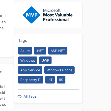
n. T
g ab
he l
Tags
Azure
.NET
ASP.NET
Windows
UWP
App Service
Windows Phone
re
Raspberry Pi
IoT
IIS
c I
cki
All Tags
virt
s su