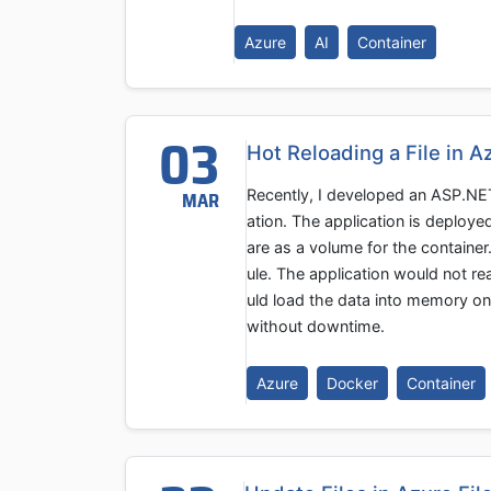
Azure
AI
Container
03
Hot Reloading a File in 
Recently, I developed an ASP.NET 
MAR
ation. The application is deploye
are as a volume for the container
ule. The application would not re
uld load the data into memory on 
without downtime.
Azure
Docker
Container