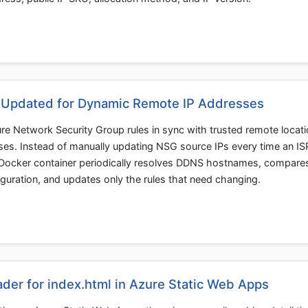
 Updated for Dynamic Remote IP Addresses
e Network Security Group rules in sync with trusted remote locat
ses. Instead of manually updating NSG source IPs every time an IS
 Docker container periodically resolves DDNS hostnames, compare
guration, and updates only the rules that need changing.
der for index.html in Azure Static Web Apps