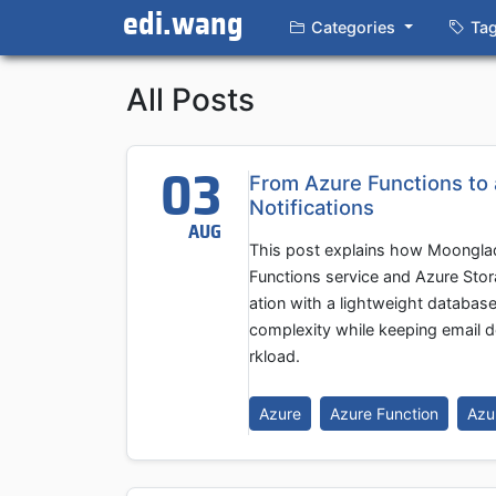
edi.wang
Categories
Ta
All Posts
03
From Azure Functions to
Notifications
AUG
This post explains how Moonglad
Functions service and Azure Stor
ation with a lightweight databa
complexity while keeping email d
rkload.
Azure
Azure Function
Azu