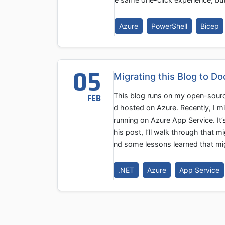
Azure
PowerShell
Bicep
05
Migrating this Blog to D
This blog runs on my open-sourc
FEB
d hosted on Azure. Recently, I m
running on Azure App Service. It
his post, I’ll walk through that m
nd some lessons learned that mig
.NET
Azure
App Service