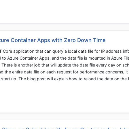
Azure Container Apps with Zero Down Time
Core application that can query a local data file for IP address in
d to Azure Container Apps, and the data file is mounted in Azure Fil
. There is another job that will update the data file every day on sc
ad the entire data file on each request for performance concerns, i
start up. The blog post will explain how to reload the data on the f