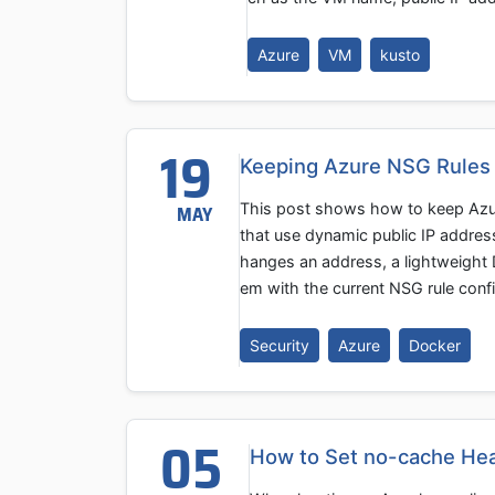
Azure
VM
kusto
19
Keeping Azure NSG Rules
This post shows how to keep Azur
MAY
that use dynamic public IP addres
hanges an address, a lightweight
em with the current NSG rule confi
Security
Azure
Docker
05
How to Set no-cache Hea