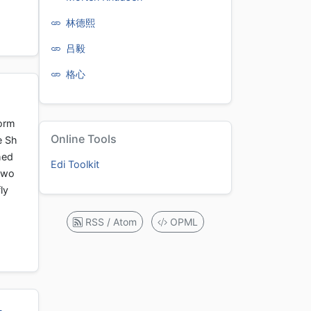
林德熙
吕毅
格心
form
Online Tools
e Sh
hed
Edi Toolkit
t wo
ly
RSS / Atom
OPML