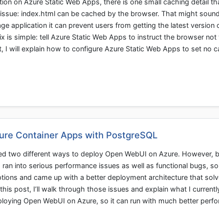
ion on Azure Static Web Apps, there is one small caching detail th
 issue: index.html can be cached by the browser. That might soun
page application it can prevent users from getting the latest version o
x is simple: tell Azure Static Web Apps to instruct the browser not 
t, I will explain how to configure Azure Static Web Apps to set no 
ure Container Apps with PostgreSQL
red two different ways to deploy Open WebUI on Azure. However, 
an into serious performance issues as well as functional bugs, so 
ptions and came up with a better deployment architecture that sol
n this post, I’ll walk through those issues and explain what I currentl
eploying Open WebUI on Azure, so it can run with much better perf