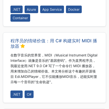
.NET
Azure
App Service
Docker
Container
程序员的情绪价值：用 C# 构建实时 MIDI 播
放器
在数字音乐的世界里，MIDI（Musical Instrument Digital
Interface）就像是音乐的"基因密码"。作为直男程序员，
我最近使用.NET 9.0 C# 写了一个命令行 MIDI 播放器，
用来增加自己的情绪价值。本文将分析这个有趣的开源项
目 Edi.MIDIPlayer，它不仅能播放MIDI音乐，还能实时显
示每一个音符的"生命轨迹"。
.NET
C#