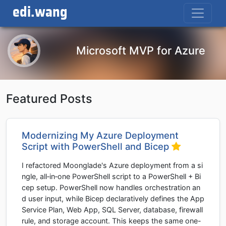
edi.wang
Microsoft MVP for Azure
Featured Posts
Modernizing My Azure Deployment
Script with PowerShell and Bicep
I refactored Moonglade's Azure deployment from a si
ngle, all‑in‑one PowerShell script to a PowerShell + Bi
cep setup. PowerShell now handles orchestration an
d user input, while Bicep declaratively defines the App
Service Plan, Web App, SQL Server, database, firewall
rule, and storage account. This keeps the same one-