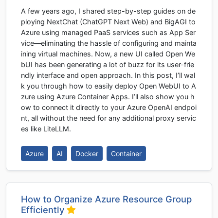
A few years ago, I shared step-by-step guides on de
ploying NextChat (ChatGPT Next Web) and BigAGI to
Azure using managed PaaS services such as App Ser
vice—eliminating the hassle of configuring and mainta
ining virtual machines. Now, a new UI called Open We
bUI has been generating a lot of buzz for its user-frie
ndly interface and open approach. In this post, I’ll wal
k you through how to easily deploy Open WebUI to A
zure using Azure Container Apps. I’ll also show you h
ow to connect it directly to your Azure OpenAI endpoi
nt, all without the need for any additional proxy servic
es like LiteLLM.
Azure
AI
Docker
Container
How to Organize Azure Resource Group
Efficiently