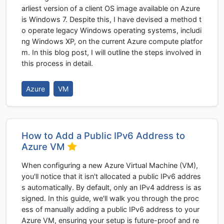
arliest version of a client OS image available on Azure
is Windows 7. Despite this, I have devised a method t
o operate legacy Windows operating systems, includi
ng Windows XP, on the current Azure compute platfor
m. In this blog post, I will outline the steps involved in
this process in detail.
Azure
VM
How to Add a Public IPv6 Address to
Azure VM
When configuring a new Azure Virtual Machine (VM),
you'll notice that it isn't allocated a public IPv6 addres
s automatically. By default, only an IPv4 address is as
signed. In this guide, we'll walk you through the proc
ess of manually adding a public IPv6 address to your
Azure VM, ensuring your setup is future-proof and re