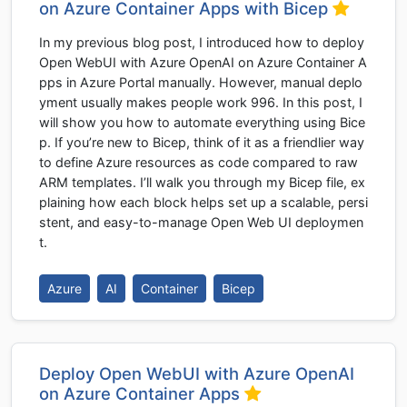
on Azure Container Apps with Bicep
In my previous blog post, I introduced how to deploy
Open WebUI with Azure OpenAI on Azure Container A
pps in Azure Portal manually. However, manual deplo
yment usually makes people work 996. In this post, I
will show you how to automate everything using Bice
p. If you’re new to Bicep, think of it as a friendlier way
to define Azure resources as code compared to raw
ARM templates. I’ll walk you through my Bicep file, ex
plaining how each block helps set up a scalable, persi
stent, and easy-to-manage Open Web UI deploymen
t.
Azure
AI
Container
Bicep
Deploy Open WebUI with Azure OpenAI
on Azure Container Apps