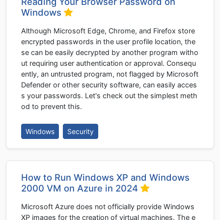
Reading Your Browser Password on
Windows
Although Microsoft Edge, Chrome, and Firefox store
encrypted passwords in the user profile location, the
se can be easily decrypted by another program witho
ut requiring user authentication or approval. Consequ
ently, an untrusted program, not flagged by Microsoft
Defender or other security software, can easily acces
s your passwords. Let's check out the simplest meth
od to prevent this.
Windows
Security
How to Run Windows XP and Windows
2000 VM on Azure in 2024
Microsoft Azure does not officially provide Windows
XP images for the creation of virtual machines. The e