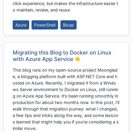
click experience, but makes the infrastructure easier t
o maintain, review, and reuse.
Azure
PowerShell
Bicep
Migrating this Blog to Docker on Linux
with Azure App Service
This blog runs on my open-source project Moonglad
e, a blogging platform built with ASP.NET Core and h
osted on Azure. Recently, I migrated it from a Windo
ws Server environment to Docker on Linux, still runnin
g on Azure App Service. It’s been running smoothly in
production for about two months now. In this post, I’ll
walk through that migration journey: what I changed,
a few tips and tricks along the way, and some lesson
s learned that might help you if you’re considering a s
imilar move.