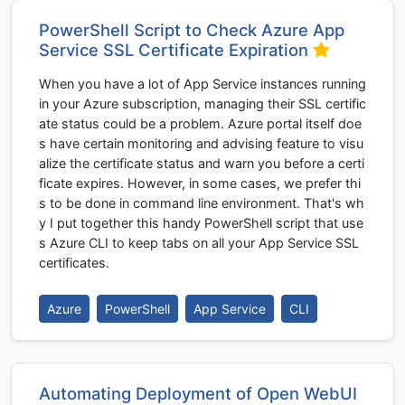
PowerShell Script to Check Azure App
Service SSL Certificate Expiration
When you have a lot of App Service instances running
in your Azure subscription, managing their SSL certific
ate status could be a problem. Azure portal itself doe
s have certain monitoring and advising feature to visu
alize the certificate status and warn you before a certi
ficate expires. However, in some cases, we prefer thi
s to be done in command line environment. That's wh
y I put together this handy PowerShell script that use
s Azure CLI to keep tabs on all your App Service SSL
certificates.
Azure
PowerShell
App Service
CLI
Automating Deployment of Open WebUI