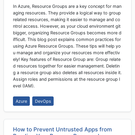
In Azure, Resource Groups are a key concept for man
aging resources. They provide a logical way to group
related resources, making it easier to manage and co
ntrol access. However, as your cloud environment git
bigger, organizing Resource Groups becomes more d
ifficult. This blog post explains common practices for
using Azure Resource Groups. These tips will help yo
u manage and organize your resources more effectiv
ely! Key features of Resource Group are: Group relate
d resources together for easier management. Deletin
g a resource group also deletes all resources inside it.
Assign roles and permissions at the resource group l
evel (IAM).
Azure
DevOps
How to Prevent Untrusted Apps from