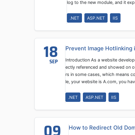
log to the new module, and it exp
.NET
ASP.NET
IIS
18
Prevent Image Hotlinking 
Introduction As a website develop
SEP
ectly referenced and showed on ot
rs in some cases, which means co
le, your website is A.com, you h
.NET
ASP.NET
IIS
09
How to Redirect Old Dom