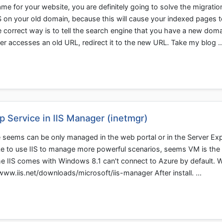
 for your website, you are definitely going to solve the migratio
 on your old domain, because this will cause your indexed pages t
 correct way is to tell the search engine that you have a new dom
r accesses an old URL, redirect it to the new URL. Take my blog 
Service in IIS Manager (inetmgr)
seems can be only managed in the web portal or in the Server Exp
like to use IIS to manage more powerful scenarios, seems VM is the 
, the IIS comes with Windows 8.1 can't connect to Azure by default. 
//www.iis.net/downloads/microsoft/iis-manager After install. …