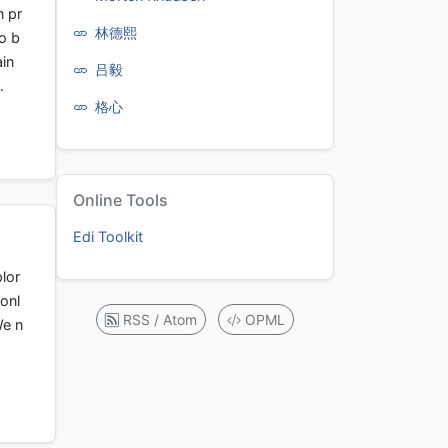
n pr
林德熙
o b
ain
吕毅
…
格心
Online Tools
Edi Toolkit
lor
onl
RSS / Atom
OPML
We n