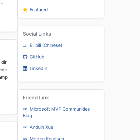
t …
Featured
Social Links
Bilibili (Chinese)
GitHub
dir
LinkedIn
ente
xamp
Friend Link
Microsoft MVP Communities
Blog
Anduin Xue
Morten Knudsen