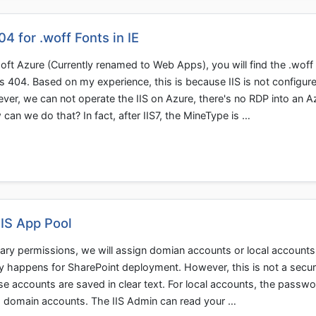
 for .woff Fonts in IE
oft Azure (Currently renamed to Web Apps), you will find the .woff
urns 404. Based on my experience, this is because IIS is not configure
er, we can not operate the IIS on Azure, there's no RDP into an A
 we do that? In fact, after IIS7, the MineType is …
IIS App Pool
ary permissions, we will assign domian accounts or local accounts
lly happens for SharePoint deployment. However, this is not a secu
e accounts are saved in clear text. For local accounts, the passwo
ing domain accounts. The IIS Admin can read your …