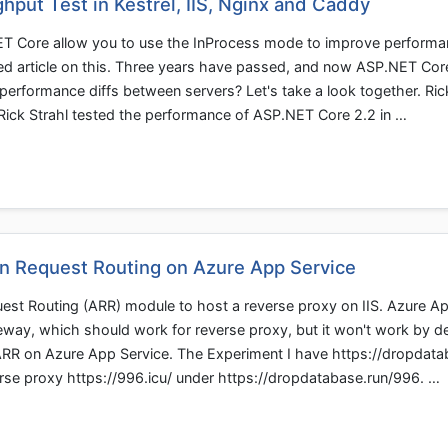
put Test in Kestrel, IIS, Nginx and Caddy
NET Core allow you to use the InProcess mode to improve perform
iled article on this. Three years have passed, and now ASP.NET Cor
performance diffs between servers? Let's take a look together. Ric
le, Rick Strahl tested the performance of ASP.NET Core 2.2 in …
on Request Routing on Azure App Service
uest Routing (ARR) module to host a reverse proxy on IIS. Azure A
gateway, which should work for reverse proxy, but it won't work by d
 ARR on Azure App Service. The Experiment I have https://dropdat
erse proxy https://996.icu/ under https://dropdatabase.run/996. …