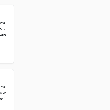
 we
d t
zure
 for
re w
rd i