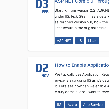
03
ASP.NET Core 5.0 Through
Starting from version 2.2, ASP.
FEB
under IIS. Rick Strahl has a deta
as reached version 5.0, how the 
Test Result In the original artic
ASP.NET
IIS
Linux
02
How to Enable Applicati
We typically use Application Req
NOV
ervice is also using IIS as it's 
lt. Let's see how can we enable
e.run/ domain, and I want to rev
IIS
Azure
App Service