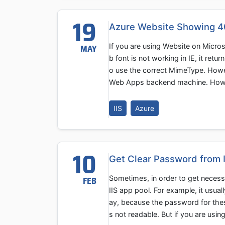
19
Azure Website Showing 404
If you are using Website on Micros
MAY
b font is not working in IE, it ret
o use the correct MimeType. Howev
Web Apps backend machine. How can
IIS
Azure
10
Get Clear Password from 
Sometimes, in order to get necess
FEB
IIS app pool. For example, it usua
ay, because the password for thes
s not readable. But if you are us