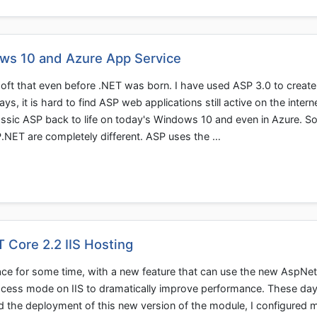
ws 10 and Azure App Service
soft that even before .NET was born. I have used ASP 3.0 to creat
s, it is hard to find ASP web applications still active on the intern
classic ASP back to life on today's Windows 10 and even in Azure. 
P.NET are completely different. ASP uses the …
 Core 2.2 IIS Hosting
ce for some time, with a new feature that can use the new AspNe
cess mode on IIS to dramatically improve performance. These da
d the deployment of this new version of the module, I configured 