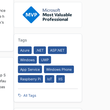
ance
e h
k's
Tags
Azure
.NET
ASP.NET
Windows
UWP
App Service
Windows Phone
pp S
Raspberry Pi
IoT
IIS
efau
abas
All Tags