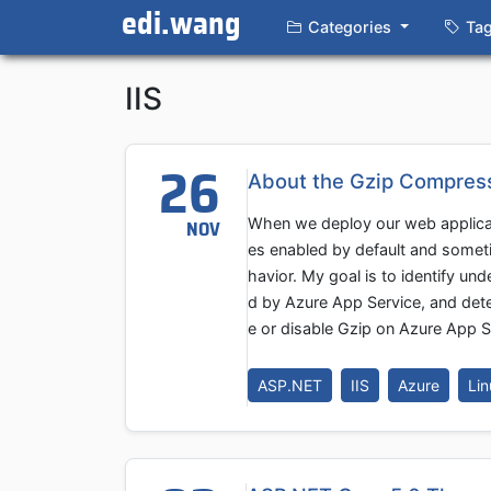
edi.wang
Categories
Ta
IIS
26
About the Gzip Compress
When we deploy our web applica
NOV
es enabled by default and someti
havior. My goal is to identify u
d by Azure App Service, and det
e or disable Gzip on Azure App S
ASP.NET
IIS
Azure
Lin