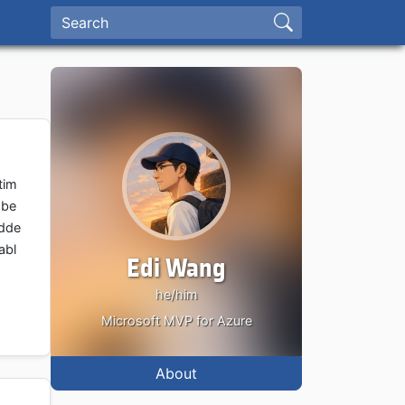
tim
 be
adde
abl
Edi Wang
he/him
Microsoft MVP for Azure
About