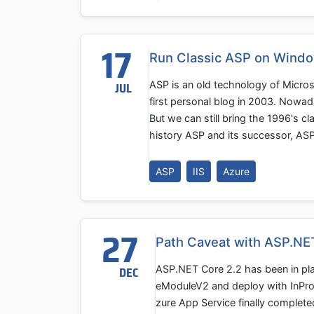
17
Run Classic ASP on Windo
ASP is an old technology of Micro
JUL
first personal blog in 2003. Nowaday
But we can still bring the 1996's 
history ASP and its successor, AS
ASP
IIS
Azure
27
Path Caveat with ASP.NET
ASP.NET Core 2.2 has been in pla
DEC
eModuleV2 and deploy with InPro
zure App Service finally complete