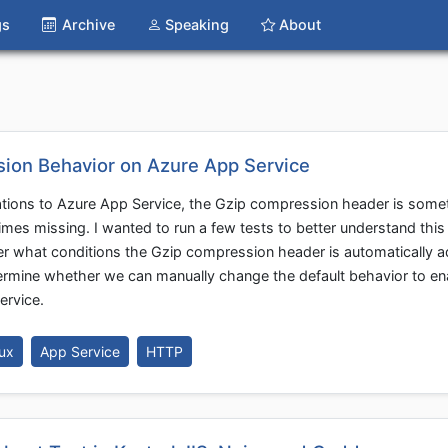
gs
Archive
Speaking
About
ion Behavior on Azure App Service
tions to Azure App Service, the Gzip compression header is some
mes missing. I wanted to run a few tests to better understand this
nder what conditions the Gzip compression header is automatically 
ermine whether we can manually change the default behavior to en
ervice.
ux
App Service
HTTP