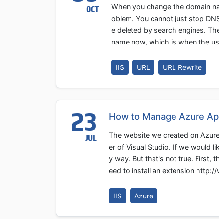
When you change the domain name
OCT
oblem. You cannot just stop DNS
e deleted by search engines. The
name now, which is when the use
IIS
URL
URL Rewrite
23
How to Manage Azure App 
The website we created on Azure 
JUL
er of Visual Studio. If we would 
y way. But that's not true. First
eed to install an extension http:
IIS
Azure