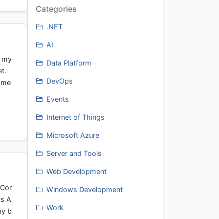
Categories
.NET
AI
e my
Data Platform
et.
DevOps
Some
Events
Internet of Things
Microsoft Azure
Server and Tools
Web Development
tCor
Windows Development
ys A
Work
my b