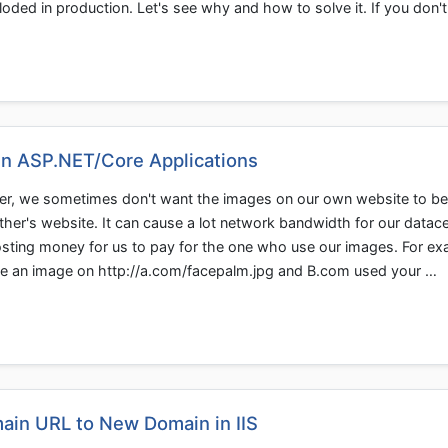
loded in production. Let's see why and how to solve it. If you don'
in ASP.NET/Core Applications
er, we sometimes don't want the images on our own website to be 
her's website. It can cause a lot network bandwidth for our datac
sting money for us to pay for the one who use our images. For e
ave an image on http://a.com/facepalm.jpg and B.com used your …
ain URL to New Domain in IIS