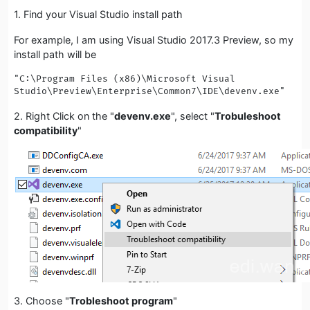
1. Find your Visual Studio install path
For example, I am using Visual Studio 2017.3 Preview, so my
install path will be
"C:\Program Files (x86)\Microsoft Visual 
Studio\Preview\Enterprise\Common7\IDE\devenv.exe"
2. Right Click on the "
devenv.exe
", select "
Trobuleshoot
compatibility
"
3. Choose "
Trobleshoot program
"