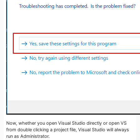
Now, whether you open Visual Studio directly or open VS
from double clicking a project file, Visual Studio will always
run as Administrator.