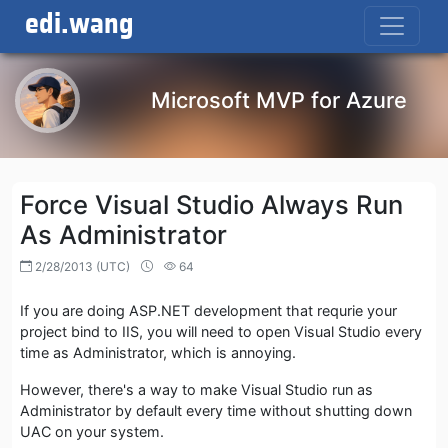
edi.wang
Microsoft MVP for Azure
Force Visual Studio Always Run
As Administrator
2/28/2013 (UTC)
64
If you are doing ASP.NET development that requrie your
project bind to IIS, you will need to open Visual Studio every
time as Administrator, which is annoying.
However, there's a way to make Visual Studio run as
Administrator by default every time without shutting down
UAC on your system.