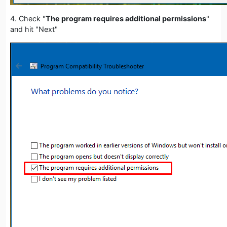
4. Check "
The program requires additional permissions
"
and hit "Next"