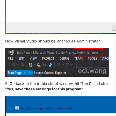
Now Visual Studio should be lanched as Administrator
6. Go back to the troble shoot window, hit "Next", and click
"
Yes, save these settings for this program
"