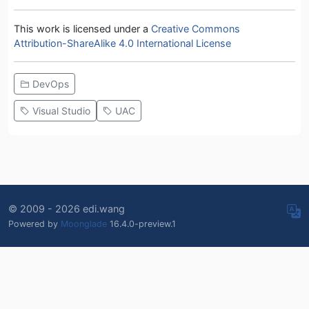
This work is licensed under a
Creative Commons
Attribution-ShareAlike 4.0 International License
DevOps
Visual Studio
UAC
© 2009 - 2026 edi.wang
Powered by
Moonglade
16.4.0-preview.1