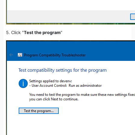
5. Click "
Test the program
"