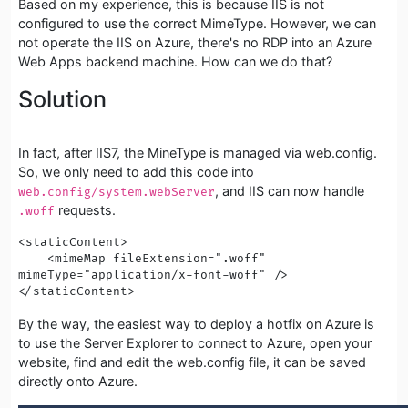
Based on my experience, this is because IIS is not
configured to use the correct MimeType. However, we can
not operate the IIS on Azure, there's no RDP into an Azure
Web Apps backend machine. How can we do that?
Solution
In fact, after IIS7, the MineType is managed via web.config.
So, we only need to add this code into
, and IIS can now handle
web.config/system.webServer
requests.
.woff
<staticContent> 

    <mimeMap fileExtension=".woff" 
mimeType="application/x-font-woff" />

</staticContent>
By the way, the easiest way to deploy a hotfix on Azure is
to use the Server Explorer to connect to Azure, open your
website, find and edit the web.config file, it can be saved
directly onto Azure.