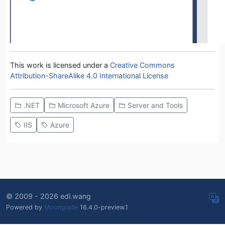
This work is licensed under a
Creative Commons
Attribution-ShareAlike 4.0 International License
.NET
Microsoft Azure
Server and Tools
IIS
Azure
© 2009 - 2026 edi.wang
Powered by
Moonglade
16.4.0-preview.1