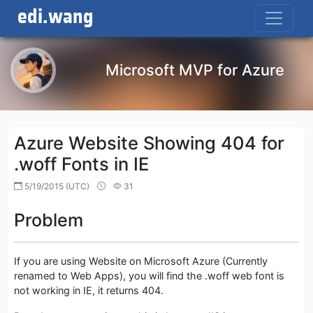
edi.wang
Microsoft MVP for Azure
Azure Website Showing 404 for
.woff Fonts in IE
5/19/2015 (UTC)
31
Problem
If you are using Website on Microsoft Azure (Currently
renamed to Web Apps), you will find the .woff web font is
not working in IE, it returns 404.