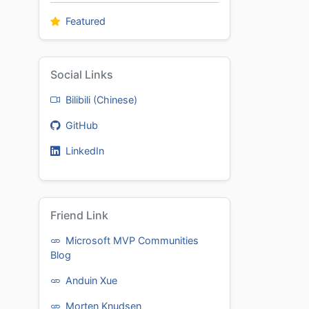
Featured
Social Links
Bilibili (Chinese)
GitHub
LinkedIn
Friend Link
Microsoft MVP Communities
Blog
Anduin Xue
Morten Knudsen