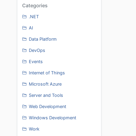
Categories
.NET
AI
Data Platform
DevOps
Events
Internet of Things
Microsoft Azure
Server and Tools
Web Development
Windows Development
Work