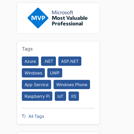
Tags
Azure
.NET
ASP.NET
Windows
UWP
App Service
Windows Phone
Raspberry Pi
IoT
IIS
All Tags