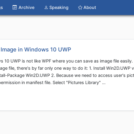
gs
Archive
Speaking
About
o Image in Windows 10 UWP
 10 UWP is not like WPF where you can save as image file easily. 
ge file, there's by far only one way to do it: 1. Install Win2D.UWP v
stall-Package Win2D.UWP 2. Because we need to access user's pic
ermission in manifest file. Select "Pictures Library" …