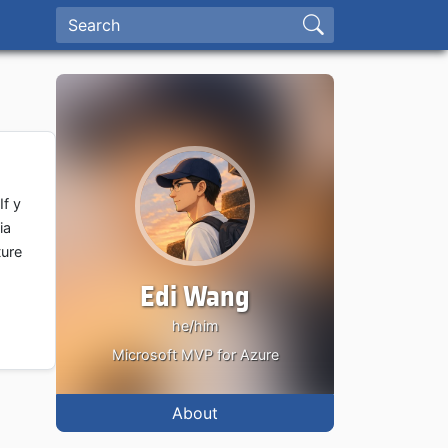
If y
ia
ture
Edi Wang
he/him
Microsoft MVP for Azure
About