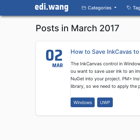
edi.wang
Categories
Ta
Posts in March 2017
02
How to Save InkCavas t
The InkCanvas control in Windows
MAR
ou want to save user ink to an ima
NuGet into your project. PM> In
library, so we need to apply the p
Windows
UWP