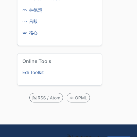
林德熙
吕毅
格心
Online Tools
Edi Toolkit
RSS / Atom
OPML
Languages