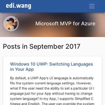
edi.wang
Microsoft MVP for Azure
Posts in September 2017
Windows 10 UWP: Switching Languages
in Your App
By default, a UWP App's UI language is automatically
fits the system current language settings. However,
what if the user need the ability to set a particular UI l
anguage just for your App without having to change
system language? In my App, I supports Simplified C
hinese and English. The user can override the system