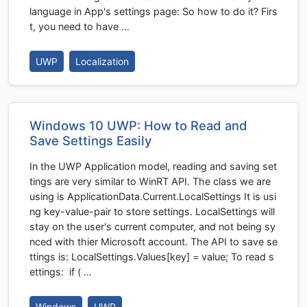
language in App's settings page: So how to do it? Firs
t, you need to have …
UWP
Localization
Windows 10 UWP: How to Read and
Save Settings Easily
In the UWP Application model, reading and saving set
tings are very similar to WinRT API. The class we are
using is ApplicationData.Current.LocalSettings It is usi
ng key-value-pair to store settings. LocalSettings will
stay on the user's current computer, and not being sy
nced with thier Microsoft account. The API to save se
ttings is: LocalSettings.Values[key] = value; To read s
ettings: if ( …
Windows
UWP