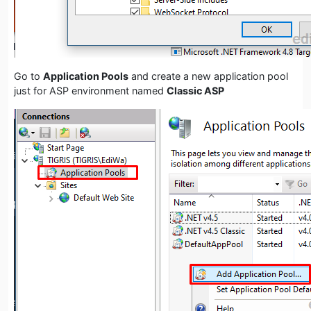
Go to
Application Pools
and create a new application pool
just for ASP environment named
Classic ASP