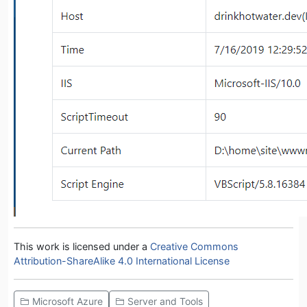
This work is licensed under a
Creative Commons
Attribution-ShareAlike 4.0 International License
Microsoft Azure
Server and Tools