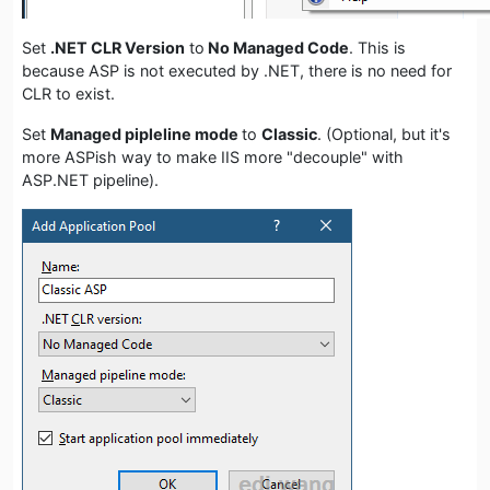
Set
.NET CLR Version
to
No Managed Code
. This is
because ASP is not executed by .NET, there is no need for
CLR to exist.
Set
Managed pipleline mode
to
Classic
. (Optional, but it's
more ASPish way to make IIS more "decouple" with
ASP.NET pipeline).