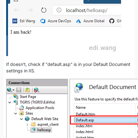
If doesn't, check if "default.asp" is in your Default Document
settings in IIS.