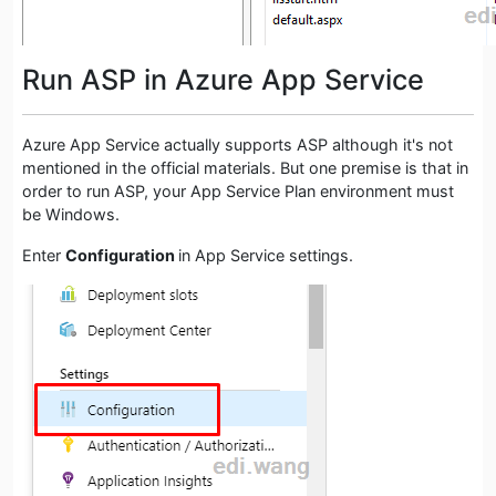
Run ASP in Azure App Service
Azure App Service actually supports ASP although it's not
mentioned in the official materials. But one premise is that in
order to run ASP, your App Service Plan environment must
be Windows.
Enter
Configuration
in App Service settings.