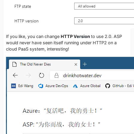
If you like, you can change
HTTP Version
to use 2.0. ASP
would never have seen itself running under HTTP2 on a
cloud PaaS system, interesting!