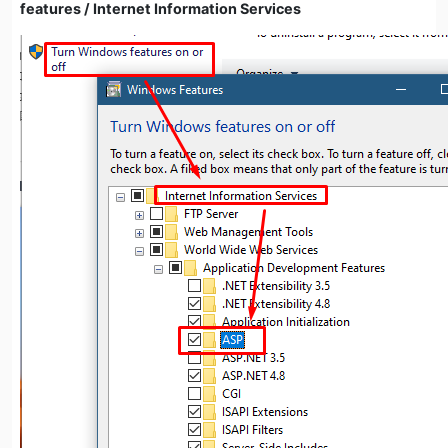
features / Internet Information Services