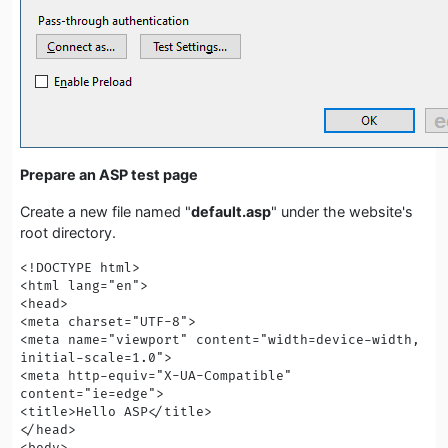
Prepare an ASP test page
Create a new file named "
default.asp
" under the website's
root directory.
<!DOCTYPE html>

<html lang="en">

<head>

<meta charset="UTF-8">

<meta name="viewport" content="width=device-width, 
initial-scale=1.0">

<meta http-equiv="X-UA-Compatible" 
content="ie=edge">

<title>Hello ASP</title>

</head>

<body>
