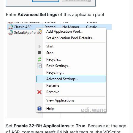
Enter
Advanced Settings
of this application pool
Set
Enable 32-Bit Applications
to
True
. Because at the age
of ASP, computers aren't 64 bit architecture, the VBScript