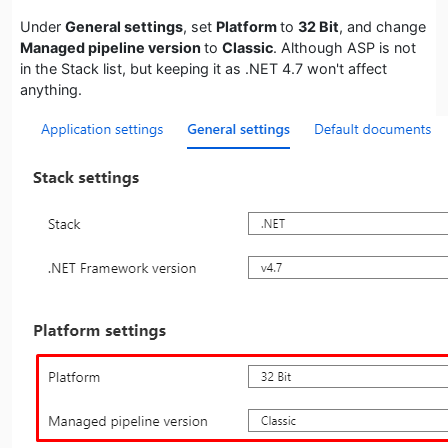
Under
General settings
, set
Platform
to
32 Bit
, and change
Managed pipeline version
to
Classic
. Although ASP is not
in the Stack list, but keeping it as .NET 4.7 won't affect
anything.