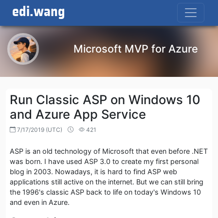
edi.wang
Microsoft MVP for Azure
Run Classic ASP on Windows 10
and Azure App Service
7/17/2019 (UTC)
421
ASP is an old technology of Microsoft that even before .NET
was born. I have used ASP 3.0 to create my first personal
blog in 2003. Nowadays, it is hard to find ASP web
applications still active on the internet. But we can still bring
the 1996's classic ASP back to life on today's Windows 10
and even in Azure.