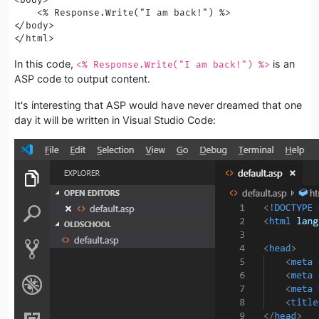
    <% Response.Write("I am back!") %>

</body>

</html>
In this code,
is an
<% Response.Write("I am back!") %>
ASP code to output content.
It's interesting that ASP would have never dreamed that one
day it will be written in Visual Studio Code: