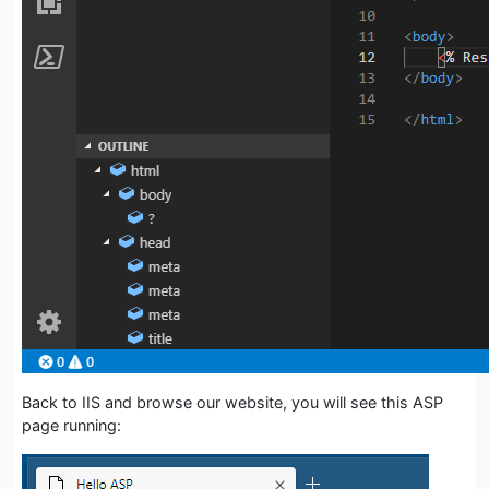
Back to IIS and browse our website, you will see this ASP
page running: