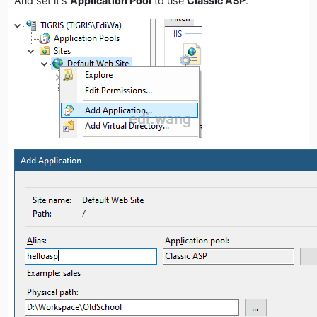
And set it's
Application Pool
to use
Classic ASP
.