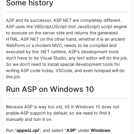
Some history
ASP and its successor, ASP.NET are completely different.
ASP uses the VBScript/JScript (not JavaScript) script engine
to execute on the server side and returns the generated
HTML. ASP.NET on the other hand, whether it is an ancient
WebForm or a modern MVC, needs to be compiled and
executed by the .NET runtime. ASP's development tools
don't have to be Visual Studio, any text editor will do the job.
So we don't need to install special development tools for
writing ASP code today. VSCode, and even notepad will do
the job.
Run ASP on Windows 10
Because ASP is way too old, IIS in Windows 10 does not
enable ASP support by default, so we need to find it
manually and turn it on.
Run "
appwiz.cpl
", and select "
ASP
" under
Windows