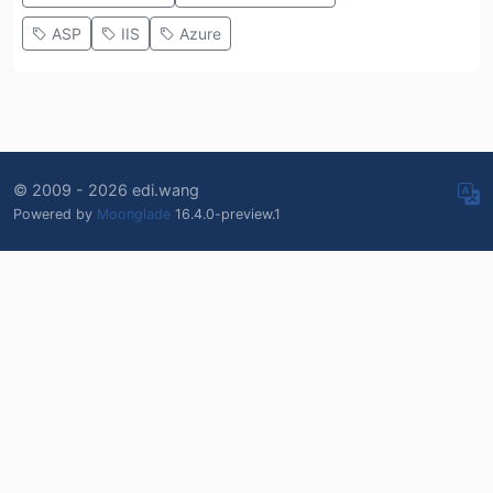
ASP
IIS
Azure
© 2009 - 2026 edi.wang
Powered by
Moonglade
16.4.0-preview.1