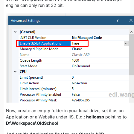
engine can only run at 32 bit.
Now, create an empty folder in your local drive, set it as an
Application or a Website under IIS. E.g.:
helloasp
pointing to
D:\Workspace\OldSchool