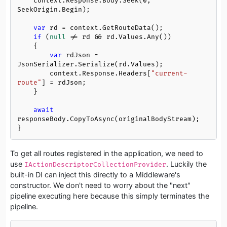
    context.Response.Body.Seek(
0
, 
SeekOrigin.Begin);

var
 rd = context.GetRouteData();

if
 (
null
 != rd && rd.Values.Any())

    {

var
 rdJson = 
JsonSerializer.Serialize(rd.Values);

        context.Response.Headers[
"current-
route"
] = rdJson;

    }

await
responseBody.CopyToAsync(originalBodyStream);

}
To get all routes registered in the application, we need to
use
. Luckily the
IActionDescriptorCollectionProvider
built-in DI can inject this directly to a Middleware's
constructor. We don't need to worry about the "next"
pipeline executing here because this simply terminates the
pipeline.