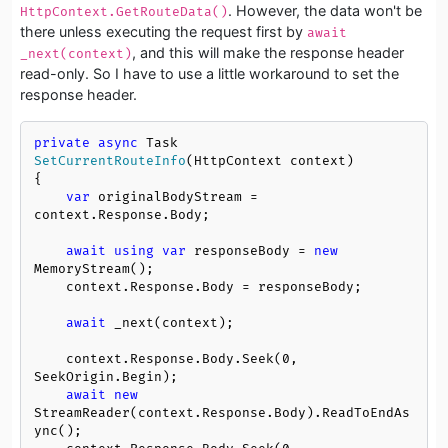
. However, the data won't be
HttpContext.GetRouteData()
there unless executing the request first by
await 
, and this will make the response header
_next(context)
read-only. So I have to use a little workaround to set the
response header.
private
async
 Task 
SetCurrentRouteInfo
(
HttpContext context
)
{

var
 originalBodyStream = 
context.Response.Body;

await
using
var
 responseBody = 
new
MemoryStream();

    context.Response.Body = responseBody;

await
 _next(context);

    context.Response.Body.Seek(
0
, 
SeekOrigin.Begin);

await
new
StreamReader(context.Response.Body).ReadToEndAs
ync();
