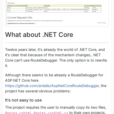
What about .NET Core
Twelve years later, it's already the world of .NET Core, and
it's clear that because of the mechanism changes, .NET
Core can't use RouteDebugger. The only option is to rewrite
it.
Although there seems to be already a RouteDebugger for
ASP.NET Core here
https://github.com/ardalis/AspNetCoreRouteDebugger
, the
project has several obvious problems:
It's not easy to use
The project requires the user to manually copy its two files,
,
to their own projects.
Routes.cshtml
Routes.csshtml.cs