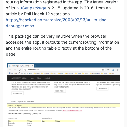
routing information registered in the app. The latest version
of its
NuGet package
is 2.1.5, updated in 2016, from an
article by Phil Haack 12 years ago
https://haacked.com/archive/2008/03/13/url-routing-
debugger.aspx
This package can be very intuitive when the browser
accesses the app, it outputs the current routing information
and the entire routing table directly at the bottom of the
page.