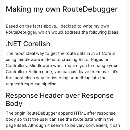
Making my own RouteDebugger
Based on the facts above, I decided to write my own
RouteDebugger, which would address the following ideas:
.NET Corelish
The most ideal way to get the route data in .NET Core is
using middleware instead of creating Razor Pages or
Controllers. Middleware won't require you to change your
Controller / Action code, you can just leave them as is, it's
the most clean way for inserting something into the
request/response pipeline.
Response Header over Response
Body
The origin RouteDebugger append HTML after response
body so that the user can see the route data within the
page itself. Although it seems to be very convenient, it can