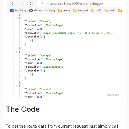
The Code
To get the route data from current request, just simply call