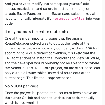
And you have to modify the namespace yourself, add
access restrictions, and so on. In addition, the project
targets Razor Page, on a non-Razor page solution, you also
have to manually integrate it's
into your
Routes2Controller 
code.
It only outputs the entire route table
One of the most important issues that the original
RouteDebugger solved was to output the route of the
current page, because not every company is doing ASP.NET
according to MVC's default convention, it is likely that the
URL format doesn't match the Controller and View structure,
and the developer would probably not be able to find where
the Action is. This .NET Core project, on the other hand, can
only output all route tables instead of route data of the
current page. This limited usage scenarios.
No NuGet package
Once the project is updated, the user must keep an eye on
the author GitHub and need to update the code manually,
which is inconvenient.