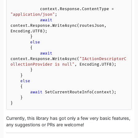
            context.Response.ContentType = 
"application/json"
;

await
context.Response.WriteAsync(routesJson, 
Encoding.UTF8);

        }

else
        {

await
context.Response.WriteAsync(
"IActionDescriptorC
ollectionProvider is null"
, Encoding.UTF8);

        }

    }

else
    {

await
 SetCurrentRouteInfo(context);

    }

}
Currently, this library has got only a few very basic features,
any suggestions or PRs are welcome!