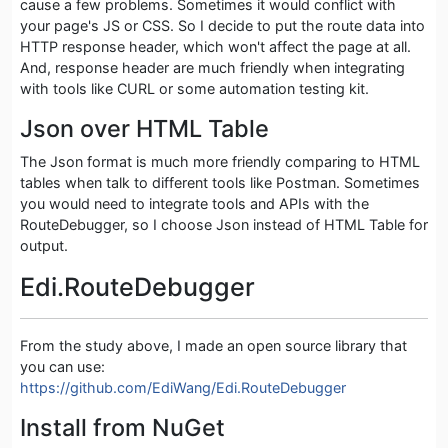
cause a few problems. Sometimes it would conflict with
your page's JS or CSS. So I decide to put the route data into
HTTP response header, which won't affect the page at all.
And, response header are much friendly when integrating
with tools like CURL or some automation testing kit.
Json over HTML Table
The Json format is much more friendly comparing to HTML
tables when talk to different tools like Postman. Sometimes
you would need to integrate tools and APIs with the
RouteDebugger, so I choose Json instead of HTML Table for
output.
Edi.RouteDebugger
From the study above, I made an open source library that
you can use:
https://github.com/EdiWang/Edi.RouteDebugger
Install from NuGet