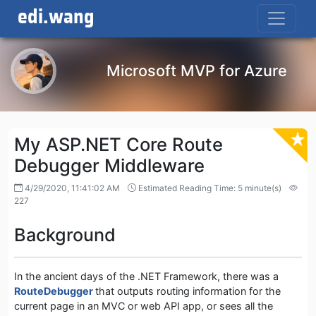
edi.wang
Microsoft MVP for Azure
My ASP.NET Core Route
Debugger Middleware
4/29/2020, 11:41:02 AM
Estimated Reading Time: 5 minute(s)
227
Background
In the ancient days of the .NET Framework, there was a
RouteDebugger
that outputs routing information for the
current page in an MVC or web API app, or sees all the