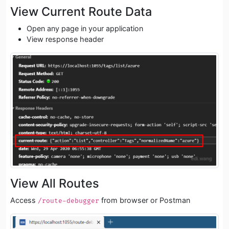
View Current Route Data
Open any page in your application
View response header
View All Routes
Access
from browser or Postman
/route-debugger