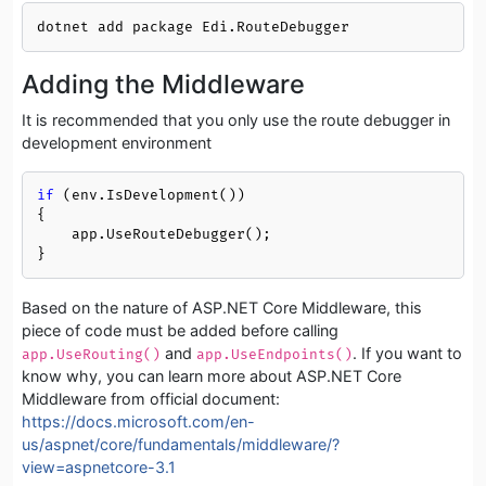
dotnet add package Edi.RouteDebugger
Adding the Middleware
It is recommended that you only use the route debugger in
development environment
if
 (env.IsDevelopment())

{

    app.UseRouteDebugger();

}
Based on the nature of ASP.NET Core Middleware, this
piece of code must be added before calling
and
. If you want to
app.UseRouting()
app.UseEndpoints()
know why, you can learn more about ASP.NET Core
Middleware from official document:
https://docs.microsoft.com/en-
us/aspnet/core/fundamentals/middleware/?
view=aspnetcore-3.1