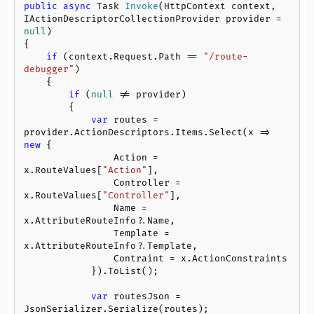
public
async
 Task 
Invoke
(
HttpContext context, 
IActionDescriptorCollectionProvider provider = 
null
)
{

if
 (context.Request.Path == 
"/route-
debugger"
)

    {

if
 (
null
 != provider)

        {

var
 routes = 
provider.ActionDescriptors.Items.Select(x => 
new
 {

                Action = 
x.RouteValues[
"Action"
],

                Controller = 
x.RouteValues[
"Controller"
],

                Name = 
x.AttributeRouteInfo?.Name,

                Template = 
x.AttributeRouteInfo?.Template,

                Contraint = x.ActionConstraints

            }).ToList();

var
 routesJson = 
JsonSerializer.Serialize(routes);
