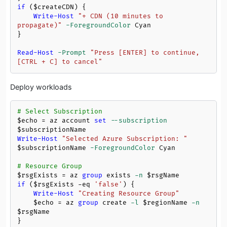
if
 (
$createCDN
) {

Write-Host
"+ CDN (10 minutes to 
propagate)"
-ForegroundColor
 Cyan

}

Read-Host
-Prompt
"Press [ENTER] to continue, 
[CTRL + C] to cancel"
Deploy workloads
# Select Subscription
$echo
 = az account 
set
--subscription
$subscriptionName
Write-Host
"Selected Azure Subscription: "
$subscriptionName
-ForegroundColor
 Cyan

# Resource Group
$rsgExists
 = az 
group
 exists 
-n
$rsgName
if
 (
$rsgExists
-eq
'false'
) {

Write-Host
"Creating Resource Group"
$echo
 = az 
group
 create 
-l
$regionName
-n
$rsgName
}
