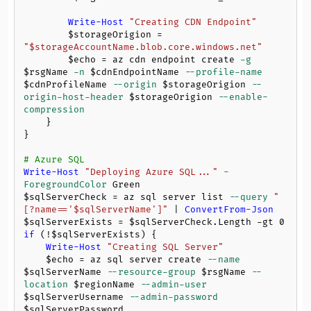
Write-Host
"Creating CDN Endpoint"
$storageOrigion
 = 
"
$storageAccountName
.blob.core.windows.net"
$echo
 = az cdn endpoint create 
-g
$rsgName
-n
$cdnEndpointName
--profile-name
$cdnProfileName
--origin
$storageOrigion
--
origin-host-header
$storageOrigion
--enable-
compression
    }

}

# Azure SQL
Write-Host
"Deploying Azure SQL..."
-
ForegroundColor
$sqlServerCheck
 = az sql server list 
--query
"
[?name=='
$sqlServerName
']"
 | 
ConvertFrom-Json
$sqlServerExists
 = 
$sqlServerCheck
.Length 
-gt
0
if
 (!
$sqlServerExists
) {

Write-Host
"Creating SQL Server"
$echo
 = az sql server create 
--name
$sqlServerName
--resource-group
$rsgName
--
location
$regionName
--admin-user
$sqlServerUsername
--admin-password
$sqlServerPassword