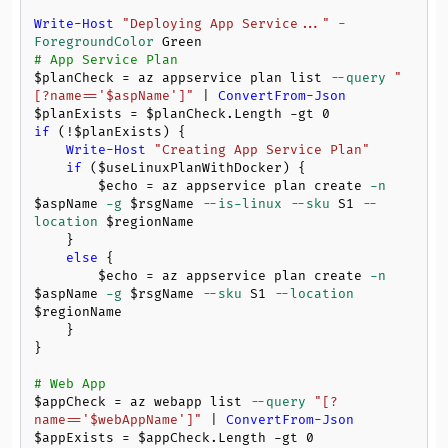
Write-Host
"Deploying App Service..."
-
ForegroundColor
# App Service Plan
$planCheck
 = az appservice plan list 
--query
"
[?name=='
$aspName
']"
 | 
ConvertFrom-Json
$planExists
 = 
$planCheck
.Length 
-gt
0
if
 (!
$planExists
) {

Write-Host
"Creating App Service Plan"
if
 (
$useLinuxPlanWithDocker
) {

$echo
 = az appservice plan create 
-n
$aspName
-g
$rsgName
--is-linux
--sku
 S1 
--
location
$regionName
    }

else
 {

$echo
 = az appservice plan create 
-n
$aspName
-g
$rsgName
--sku
 S1 
--location
$regionName
    }

}

# Web App
$appCheck
 = az webapp list 
--query
"[?
name=='
$webAppName
']"
 | 
ConvertFrom-Json
$appExists
 = 
$appCheck
.Length 
-gt
0