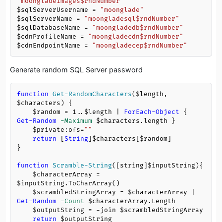
"moongladeimages
$rndNumber
"
$sqlServerUsername
 = 
"moonglade"
$sqlServerName
 = 
"moongladesql
$rndNumber
"
$sqlDatabaseName
 = 
"moongladedb
$rndNumber
"
$cdnProfileName
 = 
"moongladecdn
$rndNumber
"
$cdnEndpointName
 = 
"moongladecep
$rndNumber
"
Generate random SQL Server password
function
Get-RandomCharacters
(
$length
, 
$characters
)
 {

$random
 = 
1
..
$length
 | 
ForEach-Object
 { 
Get-Random
-Maximum
$characters
.length }

$private:ofs
=
""
return
 [
String
]
$characters
[
$random
]

}

function
Scramble-String
([string]
$inputString
)
{     

$characterArray
 = 
$inputString
.ToCharArray()   

$scrambledStringArray
 = 
$characterArray
 | 
Get-Random
-Count
$characterArray
.Length     

$outputString
 = 
-join
$scrambledStringArray
return
$outputString