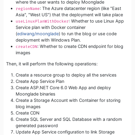
where the user wants to deploy Moonglade
: The Azure datacenter region (like "East
regionName
Asia", "West US") that the deployment will take place
: Whether to use Linux App
useLinuxPlanWithDocker
Service plan with Docker container
(
ediwang/moonglade
) to run the blog or use code
deployment with Windows Plan.
: Whether to create CDN endpoint for blog
createCDN
images
Then, it will perform the following operations:
Create a resource group to deploy all the services
Create App Service Plan
Create ASP.NET Core 6.0 Web App and deploy
Moonglade binaries
Create a Storage Account with Container for storing
blog images
Create CDN
Create SQL Server and SQL Database with a random
generated password
Update App Service configuration to link Storage