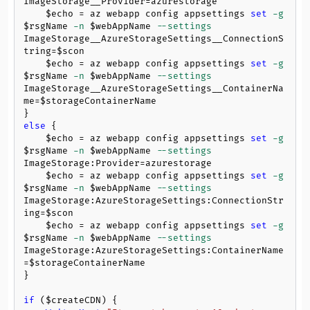
ImageStorage__Provider=azurestorage

$echo
 = az webapp config appsettings 
set
-g
$rsgName
-n
$webAppName
--settings
ImageStorage__AzureStorageSettings__ConnectionS
tring=
$scon
$echo
 = az webapp config appsettings 
set
-g
$rsgName
-n
$webAppName
--settings
ImageStorage__AzureStorageSettings__ContainerNa
me=
$storageContainerName
else
 {

$echo
 = az webapp config appsettings 
set
-g
$rsgName
-n
$webAppName
--settings
ImageStorage:Provider=azurestorage

$echo
 = az webapp config appsettings 
set
-g
$rsgName
-n
$webAppName
--settings
ImageStorage:AzureStorageSettings:ConnectionStr
ing=
$scon
$echo
 = az webapp config appsettings 
set
-g
$rsgName
-n
$webAppName
--settings
ImageStorage:AzureStorageSettings:ContainerName
=
$storageContainerName
}

if
 (
$createCDN
) {
