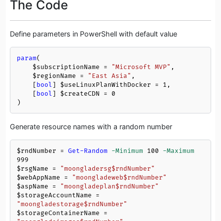
The Code
Define parameters in PowerShell with default value
param
(

$subscriptionName
 = 
"Microsoft MVP"
, 

$regionName
 = 
"East Asia"
, 

    [
bool
] 
$useLinuxPlanWithDocker
 = 
1
, 

    [
bool
] 
$createCDN
 = 
0
)
Generate resource names with a random number
$rndNumber
 = 
Get-Random
-Minimum
100
-Maximum
999
$rsgName
 = 
"moongladersg
$rndNumber
"
$webAppName
 = 
"moongladeweb
$rndNumber
"
$aspName
 = 
"moongladeplan
$rndNumber
"
$storageAccountName
 = 
"moongladestorage
$rndNumber
"
$storageContainerName
 = 