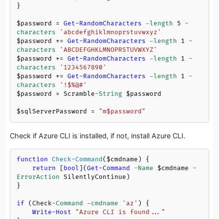
}

$password
 = 
Get-RandomCharacters
-length
5
-
characters
'abcdefghiklmnoprstuvwxyz'
$password
 += 
Get-RandomCharacters
-length
1
-
characters
'ABCDEFGHKLMNOPRSTUVWXYZ'
$password
 += 
Get-RandomCharacters
-length
1
-
characters
'1234567890'
$password
 += 
Get-RandomCharacters
-length
1
-
characters
'!$%@#'
$password
 = Scramble
-String
$password
$sqlServerPassword
 = 
"m
$password
"
Check if Azure CLI is installed, if not, install Azure CLI.
function
Check-Command
(
$cmdname
)
 {

return
 [
bool
](
Get-Command
-Name
$cmdname
-
ErrorAction
 SilentlyContinue)

}

if
 (Check
-Command
-cmdname
'az'
) {

Write-Host
"Azure CLI is found..."