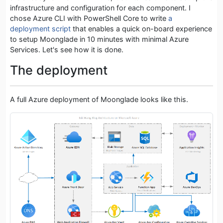
infrastructure and configuration for each component. I
chose Azure CLI with PowerShell Core to write
a
deployment script
that enables a quick on-board experience
to setup Moonglade in 10 minutes with minimal Azure
Services. Let's see how it is done.
The deployment
A full Azure deployment of Moonglade looks like this.