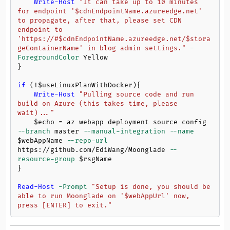
Write-Host
"It can take up to 10 minutes 
for endpoint '
$cdnEndpointName
.azureedge.net' 
to propagate, after that, please set CDN 
endpoint to 
'https://#
$cdnEndpointName
.azureedge.net/
$stora
geContainerName
' in blog admin settings."
-
ForegroundColor
 Yellow

}

if
 (!
$useLinuxPlanWithDocker
){

Write-Host
"Pulling source code and run 
build on Azure (this takes time, please 
wait)..."
$echo
 = az webapp deployment source config 
--branch
 master 
--manual-integration
--name
$webAppName
--repo-url
https://github.com/EdiWang/Moonglade 
--
resource-group
$rsgName
}

Read-Host
-Prompt
"Setup is done, you should be 
able to run Moonglade on '
$webAppUrl
' now, 
press [ENTER] to exit."