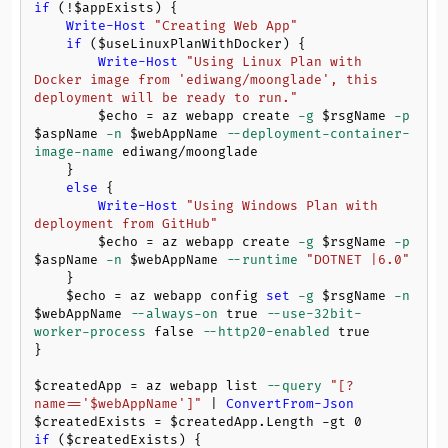
if
 (!
$appExists
) {

Write-Host
"Creating Web App"
if
 (
$useLinuxPlanWithDocker
) {

Write-Host
"Using Linux Plan with 
Docker image from 'ediwang/moonglade', this 
deployment will be ready to run."
$echo
 = az webapp create 
-g
$rsgName
-p
$aspName
-n
$webAppName
--deployment-container-
image-name
 ediwang/moonglade

    }

else
 {

Write-Host
"Using Windows Plan with 
deployment from GitHub"
$echo
 = az webapp create 
-g
$rsgName
-p
$aspName
-n
$webAppName
--runtime
"DOTNET |6.0"
    }

$echo
 = az webapp config 
set
-g
$rsgName
-n
$webAppName
--always-on
 true 
--use-32bit-
worker-process
 false 
--http20-enabled
 true

}

$createdApp
 = az webapp list 
--query
"[?
name=='
$webAppName
']"
 | 
ConvertFrom-Json
$createdExists
 = 
$createdApp
.Length 
-gt
0
if
 (
$createdExists
) {
