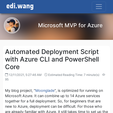
edi.wang
Microsoft MVP for Azure
Automated Deployment Script
with Azure CLI and PowerShell
Core
12/11/2021, 5:27:46 AM
Estimated Reading Time: 7 minute(s)
95
My blog project, "
Moonglade
", is optimized for running on
Microsoft Azure. It can combine up to 14 Azure services
together for a full deployment. So, for beginners that are
new to Azure, deployment can be difficult. For those who
are already familiar with Azure, it still takes time to set up the