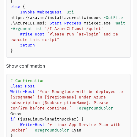
else
 {

Invoke-WebRequest
-Uri
https://aka.ms/installazurecliwindows 
-OutFile
.\AzureCLI.msi; 
Start-Process
 msiexec.exe 
-Wait
-ArgumentList
'/I AzureCLI.msi /quiet'
Write-Host
"Please run 'az-login' and re-
execute this script"
return
Show confirmation
# Confirmation
Clear-Host
Write-Host
"Your Moonglade will be deployed to 
[
$rsgName
] in [
$regionName
] under Azure 
subscription [
$subscriptionName
]. Please 
confirm before continue."
-ForegroundColor
if
 (
$useLinuxPlanWithDocker
) {

Write-Host
"+ Linux App Service Plan with 
Docker"
-ForegroundColor
 Cyan
