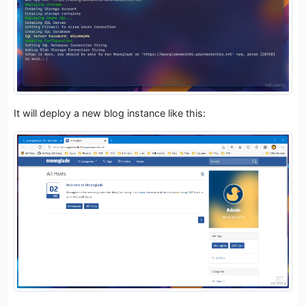
It will deploy a new blog instance like this: