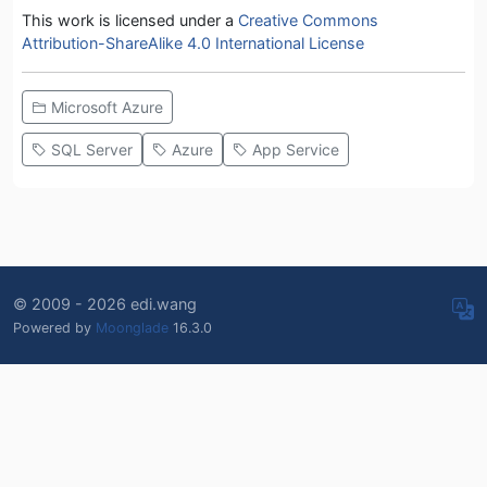
This work is licensed under a
Creative Commons
Attribution-ShareAlike 4.0 International License
Microsoft Azure
SQL Server
Azure
App Service
© 2009 - 2026 edi.wang
Powered by
Moonglade
16.3.0