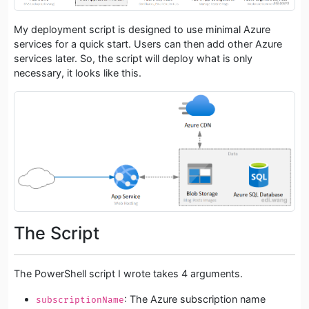
My deployment script is designed to use minimal Azure
services for a quick start. Users can then add other Azure
services later. So, the script will deploy what is only
necessary, it looks like this.
The Script
The PowerShell script I wrote takes 4 arguments.
: The Azure subscription name
subscriptionName