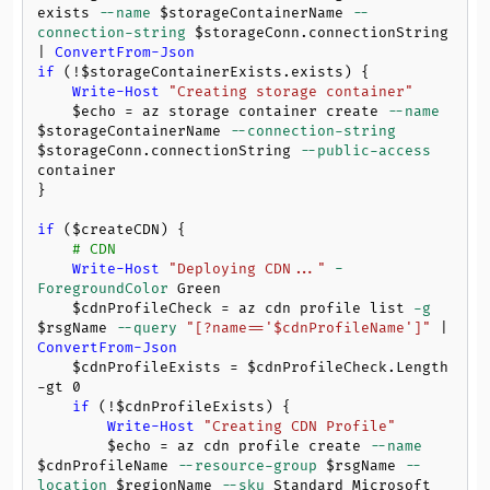
exists 
--name
$storageContainerName
--
connection-string
$storageConn
.connectionString 
| 
ConvertFrom-Json
if
 (!
$storageContainerExists
.exists) {

Write-Host
"Creating storage container"
$echo
 = az storage container create 
--name
$storageContainerName
--connection-string
$storageConn
.connectionString 
--public-access
container

}

if
 (
$createCDN
) {

# CDN
Write-Host
"Deploying CDN..."
-
ForegroundColor
 Green

$cdnProfileCheck
 = az cdn profile list 
-g
$rsgName
--query
"[?name=='
$cdnProfileName
']"
 | 
ConvertFrom-Json
$cdnProfileExists
 = 
$cdnProfileCheck
.Length 
-gt
0
if
 (!
$cdnProfileExists
) {

Write-Host
"Creating CDN Profile"
$echo
 = az cdn profile create 
--name
$cdnProfileName
--resource-group
$rsgName
--
location
$regionName
--sku
 Standard_Microsoft
