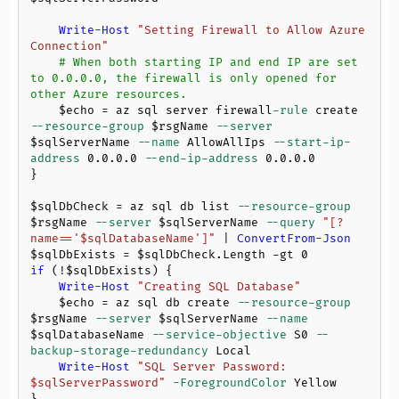
Write-Host
"Setting Firewall to Allow Azure 
Connection"
# When both starting IP and end IP are set 
to 0.0.0.0, the firewall is only opened for 
other Azure resources.
$echo
 = az sql server firewall
-rule
 create 
--resource-group
$rsgName
--server
$sqlServerName
--name
 AllowAllIps 
--start-ip-
address
0.0
.
0.0
--end-ip-address
0.0
.
0.0
}

$sqlDbCheck
 = az sql db list 
--resource-group
$rsgName
--server
$sqlServerName
--query
"[?
name=='
$sqlDatabaseName
']"
 | 
ConvertFrom-Json
$sqlDbExists
 = 
$sqlDbCheck
.Length 
-gt
0
if
 (!
$sqlDbExists
) {

Write-Host
"Creating SQL Database"
$echo
 = az sql db create 
--resource-group
$rsgName
--server
$sqlServerName
--name
$sqlDatabaseName
--service-objective
 S0 
--
backup-storage-redundancy
 Local

Write-Host
"SQL Server Password: 
$sqlServerPassword
"
-ForegroundColor
 Yellow
