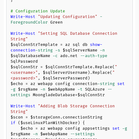
}

# Configuration Update
Write-Host
"Updating Configuration"
-
ForegroundColor
 Green

Write-Host
"Setting SQL Database Connection 
String"
$sqlConnStrTemplate
 = az sql db 
show-
connection
-string
-s
$sqlServerName
-n
$sqlDatabaseName
-c
 ado.net 
--auth-type
$sqlConnStr
 = 
$sqlConnStrTemplate
.Replace(
"
<username>"
, 
$sqlServerUsername
).Replace(
"
<password>"
, 
$sqlServerPassword
$echo
 = az webapp config connection
-string
set
-g
$rsgName
-n
$webAppName
-t
 SQLAzure 
--
settings
 MoongladeDatabase=
$sqlConnStr
Write-Host
"Adding Blob Storage Connection 
String"
$scon
 = 
$storageConn
if
 (
$useLinuxPlanWithDocker
) {

$echo
 = az webapp config appsettings 
set
-g
$rsgName
-n
$webAppName
--settings