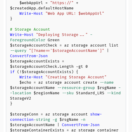
$webAppUrl
 = 
"https://"
 + 
$createdApp
.defaultHostName

Write-Host
"Web App URL: 
$webAppUrl
"
}

# Storage Account
Write-Host
"Deploying Storage..."
-
ForegroundColor
$storageAccountCheck
 = az storage account list 
--query
"[?name=='
$storageAccountName
']"
 | 
ConvertFrom-Json
$storageAccountExists
 = 
$storageAccountCheck
.Length 
-gt
0
if
 (!
$storageAccountExists
) {

Write-Host
"Creating Storage Account"
$echo
 = az storage account create 
--name
$storageAccountName
--resource-group
$rsgName
-
-location
$regionName
--sku
 Standard_LRS 
--kind
StorageV2

}

$storageConn
 = az storage account 
show-
connection
-string
-g
$rsgName
-n
$storageAccountName
 | 
ConvertFrom-Json
$storageContainerExists
 = az storage container 