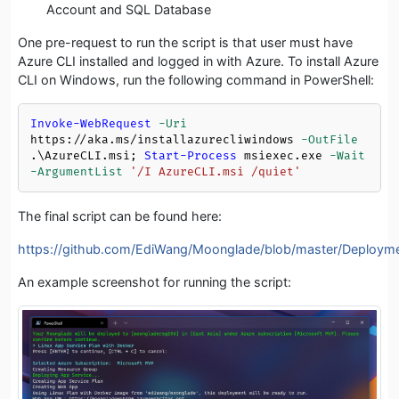
Account and SQL Database
One pre-request to run the script is that user must have
Azure CLI installed and logged in with Azure. To install Azure
CLI on Windows, run the following command in PowerShell:
Invoke-WebRequest
-Uri
https://aka.ms/installazurecliwindows 
-OutFile
.\AzureCLI.msi; 
Start-Process
 msiexec.exe 
-Wait
-ArgumentList
'/I AzureCLI.msi /quiet'
The final script can be found here:
https://github.com/EdiWang/Moonglade/blob/master/Deploym
An example screenshot for running the script: