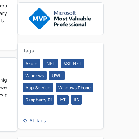
stru
Many
is.
Tags
Azure
.NET
ASP.NET
Windows
UWP
 hig
eve
App Service
Windows Phone
cy p
Raspberry Pi
IoT
IIS
All Tags