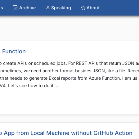
gs
Archive
Speaking
About
e Function
to create APIs or scheduled jobs. For REST APIs that return JSON a
sometimes, we need another format besides JSON, like a file. Recen
that needs to generate Excel reports from Azure Function. I am usi
V4. Let's see how to do it. …
b App from Local Machine without GitHub Action