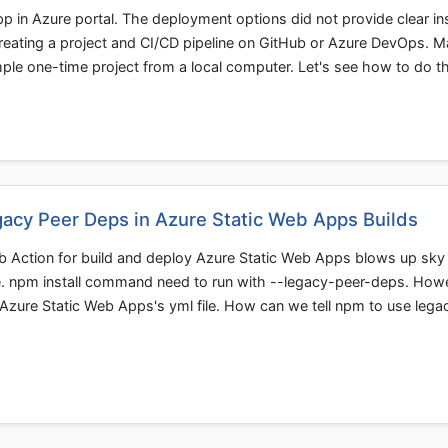
 in Azure portal. The deployment options did not provide clear in
reating a project and CI/CD pipeline on GitHub or Azure DevOps. 
mple one-time project from a local computer. Let's see how to do th
gacy Peer Deps in Azure Static Web Apps Builds
Hub Action for build and deploy Azure Static Web Apps blows up sky
e. npm install command need to run with --legacy-peer-deps. How
in Azure Static Web Apps's yml file. How can we tell npm to use lega