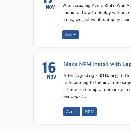
When creating Azure Static Web App
NOV
ctions for how to deploy without c
times, we just want to deploy a si
Azure
16
Make NPM Install with Le
After upgrading a JS library, Git
NOV
h. According to the error messag
r, there is no step of npm install 
eer deps? …
Azure
NPM