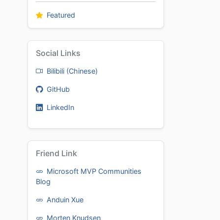
Featured
Social Links
Bilibili (Chinese)
GitHub
LinkedIn
Friend Link
Microsoft MVP Communities
Blog
Anduin Xue
Morten Knudsen