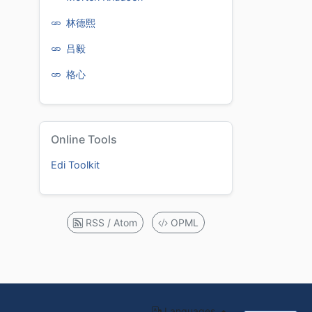
林德熙
吕毅
格心
Online Tools
Edi Toolkit
RSS / Atom
OPML
Languages