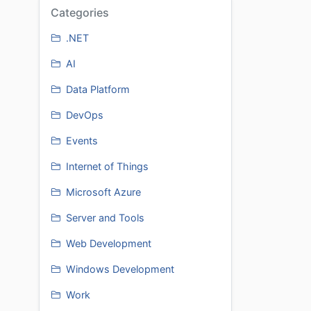
Categories
.NET
AI
Data Platform
DevOps
Events
Internet of Things
Microsoft Azure
Server and Tools
Web Development
Windows Development
Work