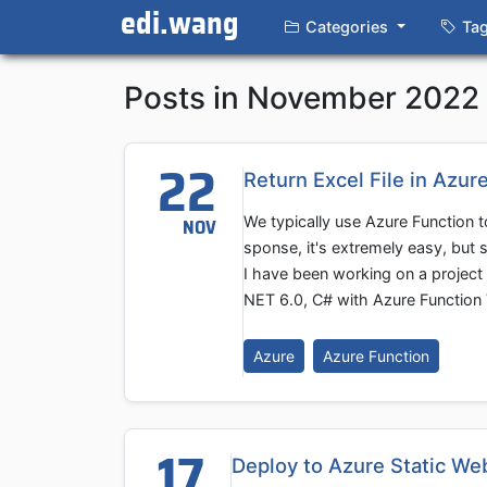
edi.wang
Categories
Ta
Posts in November 2022
22
Return Excel File in Azur
We typically use Azure Function 
NOV
sponse, it's extremely easy, but 
I have been working on a project 
NET 6.0, C# with Azure Function 
Azure
Azure Function
17
Deploy to Azure Static We