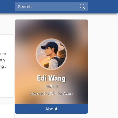
s re
tly
ng .
Edi Wang
he/him
Microsoft MVP for Azure
About