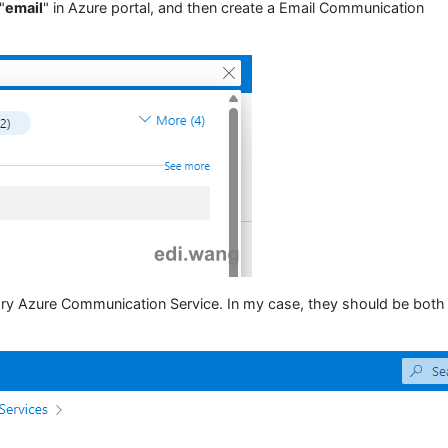
"
email
" in Azure portal, and then create a Email Communication
ary Azure Communication Service. In my case, they should be both