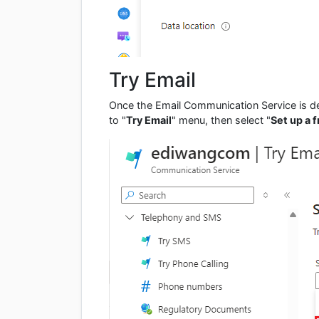
Try Email
Once the Email Communication Service is d
to "
Try Email
" menu, then select "
Set up a 