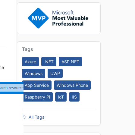
Tags
Azure
.NET
ASP.NET
ce
Windows
UWP
App Service
Windows Phone
Raspberry Pi
IoT
IIS
All Tags