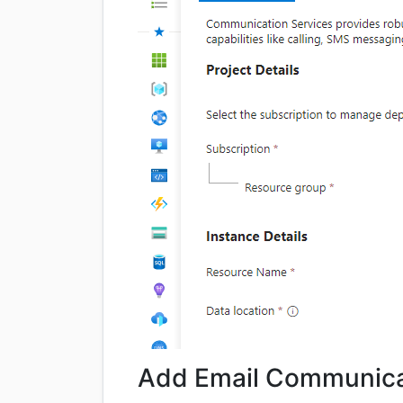
Add Email Communica