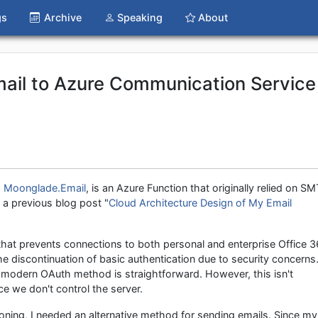
gs
Archive
Speaking
About
ail to Azure Communication Service
,
Moonglade.Email
, is an Azure Function that originally relied on S
n a previous blog post "
Cloud Architecture Design of My Email
hat prevents connections to both personal and enterprise Office 
 discontinuation of basic authentication due to security concerns
e modern OAuth method is straightforward. However, this isn't
e we don't control the server.
ioning, I needed an alternative method for sending emails. Since my