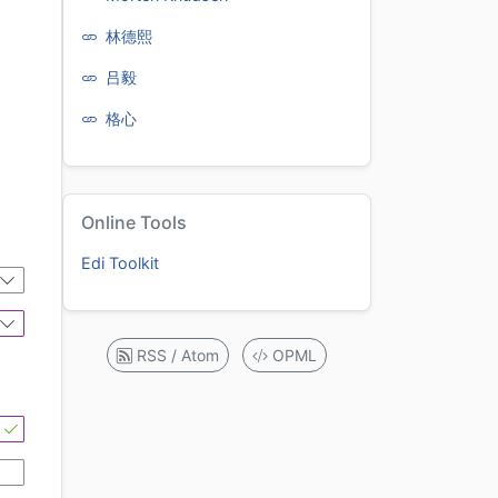
林德熙
吕毅
格心
Online Tools
Edi Toolkit
RSS / Atom
OPML