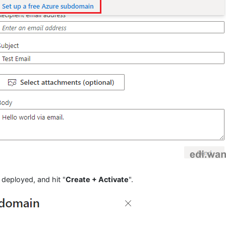
 deployed, and hit "
Create + Activate
".