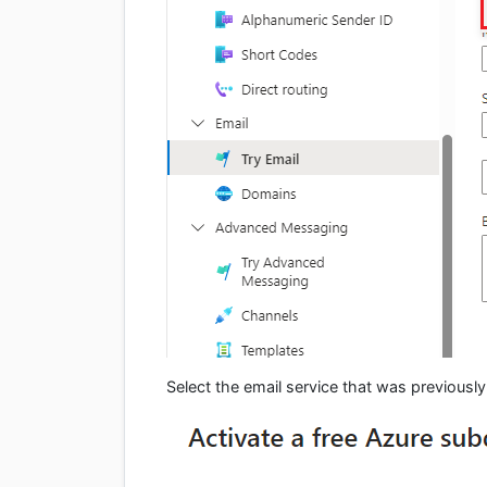
Select the email service that was previously