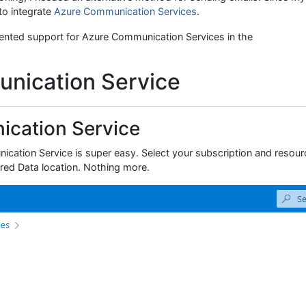
to integrate
Azure Communication Services
.
lemented support for Azure Communication Services in the
nication Service
cation Service
ication Service is super easy. Select your subscription and resour
ired Data location. Nothing more.