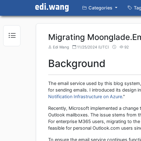
edi.wang
Categories
Ta
Migrating Moonglade.Em
Edi Wang
11/25/2024 (UTC)
92
Background
The email service used by this blog system
for sending emails. I introduced its design i
Notification Infrastructure on Azure
."
Recently, Microsoft implemented a change t
Outlook mailboxes. The issue stems from the
For enterprise M365 users, migrating to th
feasible for personal Outlook.com users sinc
To ensure the email service continues funct