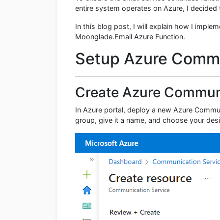
entire system operates on Azure, I decided 
In this blog post, I will explain how I imp
Moonglade.Email Azure Function.
Setup Azure Commu
Create Azure Communi
In Azure portal, deploy a new Azure Commun
group, give it a name, and choose your des