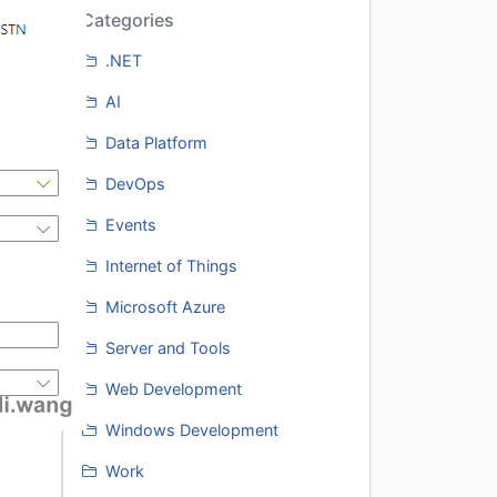
Categories
.NET
AI
Data Platform
DevOps
Events
Internet of Things
Microsoft Azure
Server and Tools
Web Development
Windows Development
Work