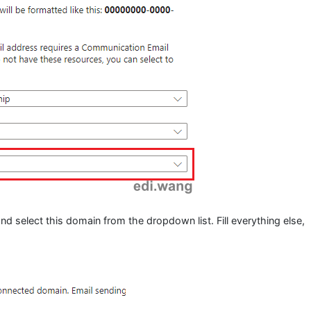
d select this domain from the dropdown list. Fill everything else,