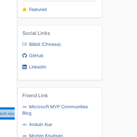
Featured
Social Links
Bilibili (Chinese)
GitHub
LinkedIn
Friend Link
Microsoft MVP Communities
Blog
Anduin Xue
Morten Knudsen