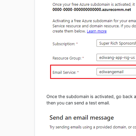
Once the subdomain is activated, go back an
then you can send a test email.