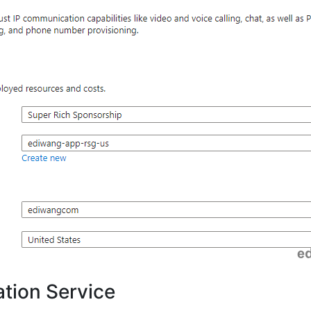
tion Service