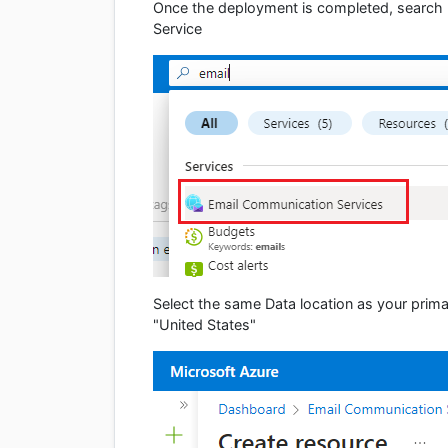
Once the deployment is completed, search 
Service
Select the same Data location as your prim
"United States"