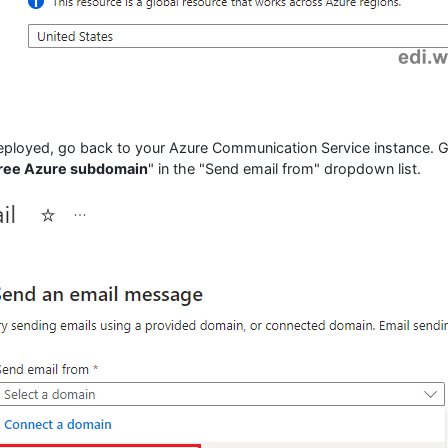
eployed, go back to your Azure Communication Service instance. 
free Azure subdomain
" in the "Send email from" dropdown list.