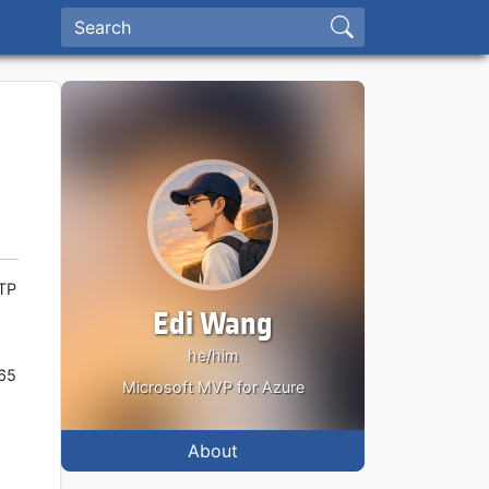
MTP
Edi Wang
he/him
365
Microsoft MVP for Azure
.
About