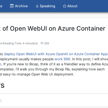
gs
Archive
Speaking
About
 of Open WebUI on Azure Container
d Reading Time: 4 minute(s)
265
 to
deploy Open WebUI with Azure OpenAI on Azure Container App
 deployment usually makes people
work 996
. In this post, I will sho
p
. If you’re new to Bicep, think of it as a friendlier way to define Az
lates. I’ll walk you through my Bicep file, explaining how each
, and easy-to-manage Open Web UI deployment.
rs
: