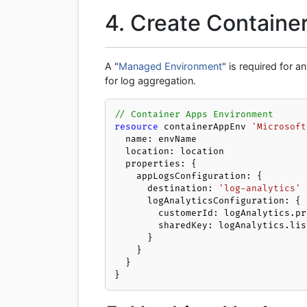
4. Create Containe
A "
Managed Environment
" is required for 
for log aggregation.
// Container Apps Environment
resource
 containerAppEnv 
'Microsoft
  name: envName

  location: location

  properties: {

    appLogsConfiguration: {

      destination: 
'log-analytics'
      logAnalyticsConfiguration: {

        customerId: logAnalytics.properties.customerId

        sharedKey: logAnalytics.listKeys().primarySharedKey

      }

    }

  }

}