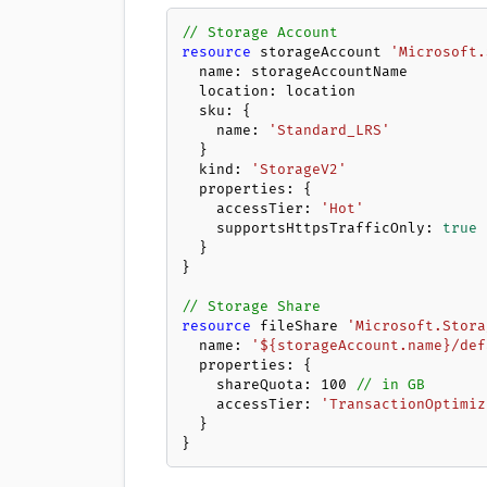
// Storage Account
resource
 storageAccount 
'Microsoft.
  name: storageAccountName

  location: location

  sku: {

    name: 
'Standard_LRS'
  }

  kind: 
'StorageV2'
  properties: {

    accessTier: 
'Hot'
    supportsHttpsTrafficOnly: 
true
  }

}

// Storage Share
resource
 fileShare 
'Microsoft.Stora
  name: 
'${storageAccount.name}/def
  properties: {

    shareQuota: 
100
// in GB
    accessTier: 
'TransactionOptimiz
  }

}