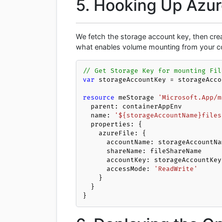
5. Hooking Up Azure
We fetch the storage account key, then crea
what enables volume mounting from your co
// Get Storage Key for mounting Fil
var
 storageAccountKey = storageAcco
resource
 meStorage 
'Microsoft.App/m
  parent: containerAppEnv

  name: 
'${storageAccountName}files
  properties: {

    azureFile: {

      accountName: storageAccountName

      shareName: fileShareName

      accountKey: storageAccountKey

      accessMode: 
'ReadWrite'
    }

  }

}