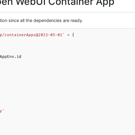
Open WebUI Container App
tion since all the dependencies are ready.
p/containerApps@2023-05-01'
 = {

y'