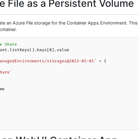
 File as a Persistent Volume
te an Azure File storage for the Container Apps Environment. This 
ntainer.
e Share
unt.listKeys().keys[
0
].value

anagedEnvironments/storages@2023-05-01'
 = {

hare'