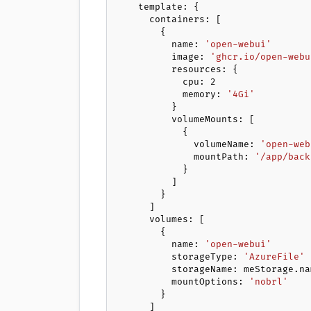
    template: {

      containers: [

        {

          name: 
'open-webui'
          image: 
'ghcr.io/open-webu
          resources: {

            cpu: 
2
            memory: 
'4Gi'
          }

          volumeMounts: [

            {

              volumeName: 
'open-web
              mountPath: 
'/app/back
            }

          ]

        }

      ]

      volumes: [

        {

          name: 
'open-webui'
          storageType: 
'AzureFile'
          storageName: meStorage.name

          mountOptions: 
'nobrl'
        }

      ]
