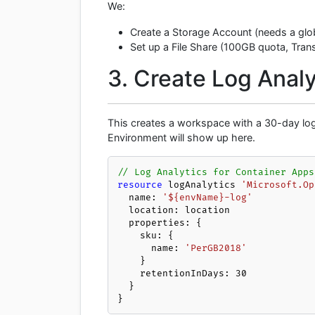
We:
Create a Storage Account (needs a glob
Set up a File Share (100GB quota, Transa
3. Create Log Analy
This creates a workspace with a 30-day log 
Environment will show up here.
// Log Analytics for Container Apps
resource
 logAnalytics 
'Microsoft.Op
  name: 
'${envName}-log'
  location: location

  properties: {

    sku: {

      name: 
'PerGB2018'
    }

    retentionInDays: 
30
  }

}