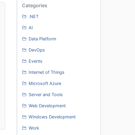
Categories
.NET
AI
Data Platform
DevOps
Events
Internet of Things
Microsoft Azure
Server and Tools
Web Development
Windows Development
Work