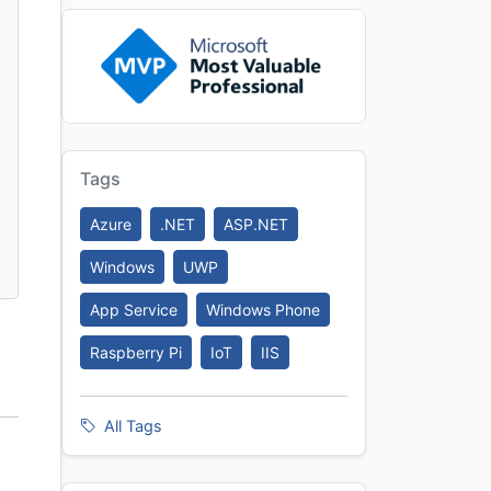
Tags
Azure
.NET
ASP.NET
Windows
UWP
App Service
Windows Phone
Raspberry Pi
IoT
IIS
All Tags