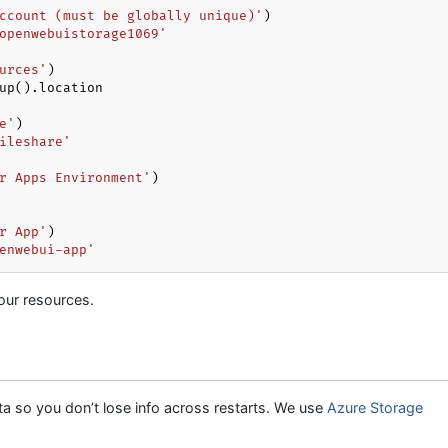
ccount (must be globally unique)'
openwebuistorage1069'
urces'
up().location

e'
ileshare'
r Apps Environment'
r App'
enwebui-app'
our resources.
so you don’t lose info across restarts. We use
Azure Storage