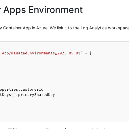
r Apps Environment
any Container App in Azure. We link it to the Log Analytics workspac
.App/managedEnvironments@2023-05-01'
 = {
