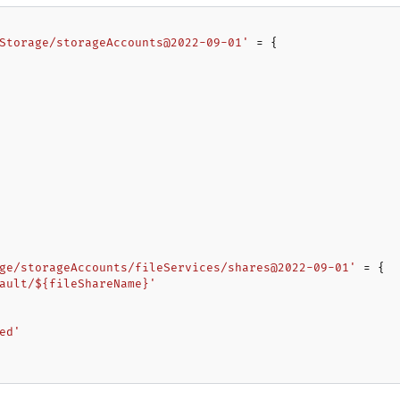
Storage/storageAccounts@2022-09-01'
 = {

ge/storageAccounts/fileServices/shares@2022-09-01'
 = {

ault/${fileShareName}'
ed'