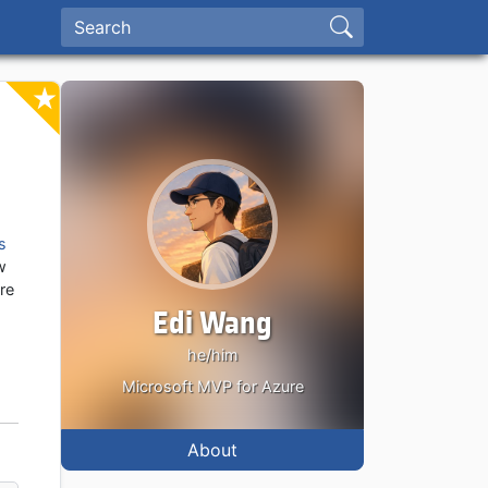
s
w
ure
Edi Wang
he/him
Microsoft MVP for Azure
About