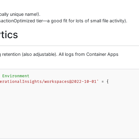
ally unique name!).
ctionOptimized tier—a good fit for lots of small file activity).
tics
retention (also adjustable). All logs from Container Apps
 Environment
erationalInsights/workspaces@2022-10-01'
 = {
