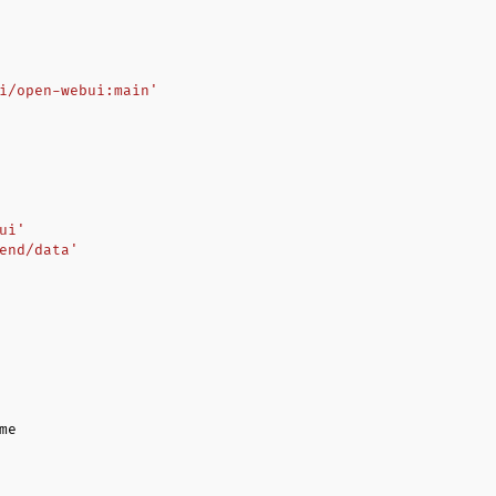
i/open-webui:main'
ui'
end/data'