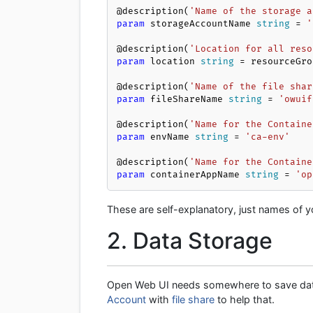
@description(
'Name of the storage a
param
 storageAccountName 
string
 = 
'
@description(
'Location for all reso
param
 location 
string
 = resourceGro
@description(
'Name of the file shar
param
 fileShareName 
string
 = 
'owuif
@description(
'Name for the Containe
param
 envName 
string
 = 
'ca-env'
@description(
'Name for the Containe
param
 containerAppName 
string
 = 
'op
These are self-explanatory, just names of y
2. Data Storage
Open Web UI needs somewhere to save data 
Account
with
file share
to help that.