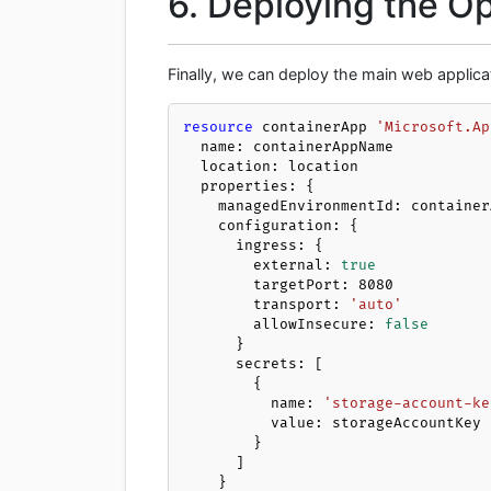
6. Deploying the 
Finally, we can deploy the main web applica
resource
 containerApp 
'Microsoft.Ap
  name: containerAppName

  location: location

  properties: {

    managedEnvironmentId: containerAppEnv.id

    configuration: {

      ingress: {

        external: 
true
        targetPort: 
8080
        transport: 
'auto'
        allowInsecure: 
false
      }

      secrets: [

        {

          name: 
'storage-account-ke
          value: storageAccountKey

        }

      ]

    }
