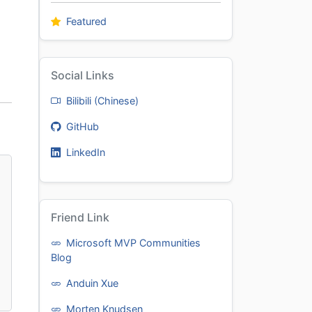
Featured
Social Links
Bilibili (Chinese)
GitHub
LinkedIn
Friend Link
Microsoft MVP Communities
Blog
Anduin Xue
Morten Knudsen