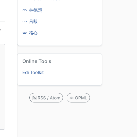
林德熙
吕毅
e
格心
Online Tools
Edi Toolkit
RSS / Atom
OPML