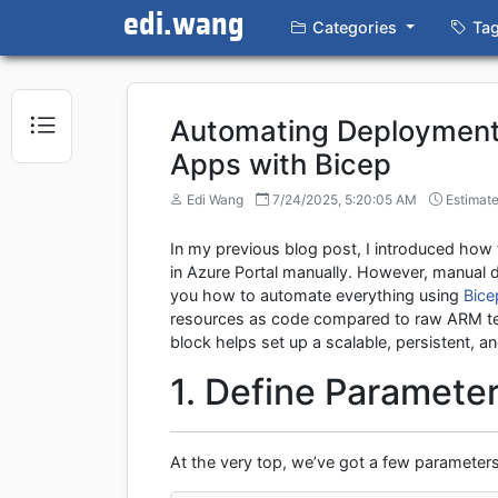
edi.wang
Categories
Ta
Automating Deployment
Apps with Bicep
Edi Wang
7/24/2025, 5:20:05 AM
Estimate
In my previous blog post, I introduced how
in Azure Portal manually. However, manual
you how to automate everything using
Bice
resources as code compared to raw ARM temp
block helps set up a scalable, persistent
1. Define Paramete
At the very top, we’ve got a few parameters