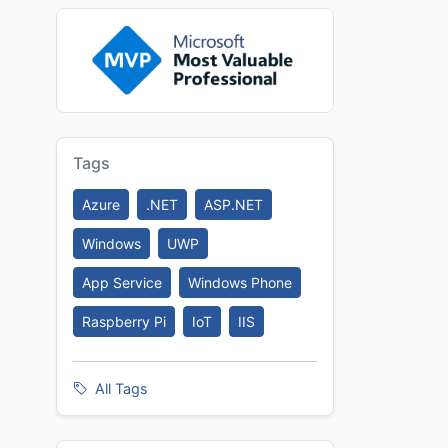
Tags
Azure
.NET
ASP.NET
Windows
UWP
App Service
Windows Phone
Raspberry Pi
IoT
IIS
All Tags