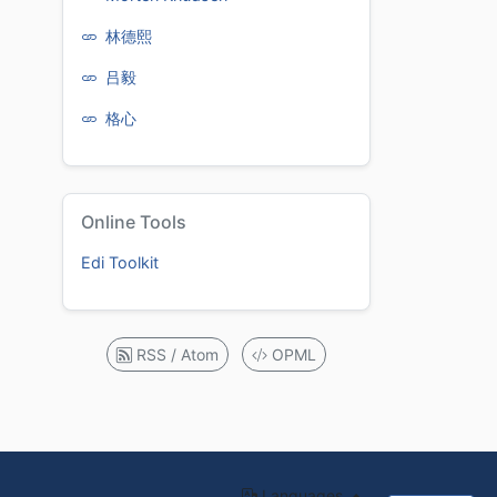
林德熙
吕毅
格心
Online Tools
Edi Toolkit
RSS / Atom
OPML
Languages