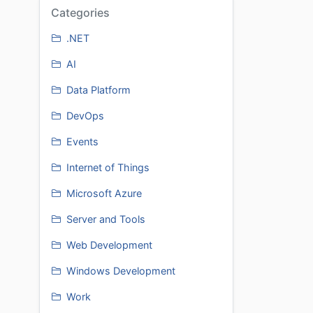
Categories
.NET
AI
Data Platform
DevOps
Events
Internet of Things
Microsoft Azure
Server and Tools
Web Development
Windows Development
Work