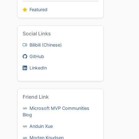
Featured
Social Links
Bilibili (Chinese)
GitHub
LinkedIn
Friend Link
Microsoft MVP Communities
Blog
Anduin Xue
Morten Knudsen