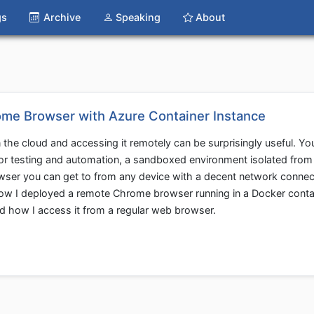
gs
Archive
Speaking
About
me Browser with Azure Container Instance
 the cloud and accessing it remotely can be surprisingly useful. Yo
or testing and automation, a sandboxed environment isolated from
owser you can get to from any device with a decent network connec
gh how I deployed a remote Chrome browser running in a Docker conta
d how I access it from a regular web browser.