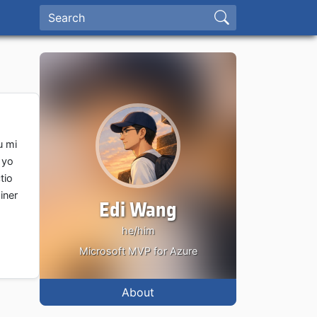
u mi
 yo
tio
iner
Edi Wang
he/him
Microsoft MVP for Azure
About