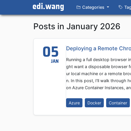
edi.wang
Categories
Ta
Posts in January 2026
05
Deploying a Remote Chro
Running a full desktop browser in
JAN
ght want a disposable browser f
ur local machine or a remote br
n. In this post, I'll walk throu
on Azure Container Instances, an
Azure
Docker
Container