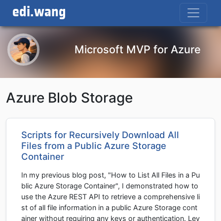
edi.wang
Microsoft MVP for Azure
Azure Blob Storage
Scripts for Recursively Download All
Files from a Public Azure Storage
Container
In my previous blog post, "How to List All Files in a Pu
blic Azure Storage Container", I demonstrated how to
use the Azure REST API to retrieve a comprehensive li
st of all file information in a public Azure Storage cont
ainer without requiring any keys or authentication. Lev