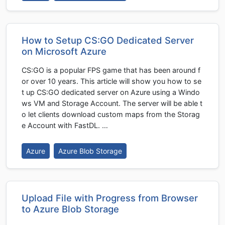
How to Setup CS:GO Dedicated Server
on Microsoft Azure
CS:GO is a popular FPS game that has been around f
or over 10 years. This article will show you how to se
t up CS:GO dedicated server on Azure using a Windo
ws VM and Storage Account. The server will be able t
o let clients download custom maps from the Storag
e Account with FastDL. …
Azure
Azure Blob Storage
Upload File with Progress from Browser
to Azure Blob Storage