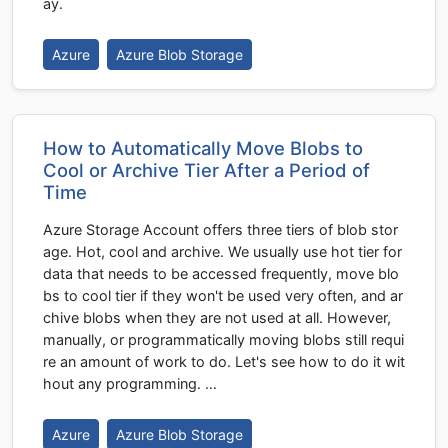
ay.
Azure
Azure Blob Storage
How to Automatically Move Blobs to
Cool or Archive Tier After a Period of
Time
Azure Storage Account offers three tiers of blob stor
age. Hot, cool and archive. We usually use hot tier for
data that needs to be accessed frequently, move blo
bs to cool tier if they won't be used very often, and ar
chive blobs when they are not used at all. However,
manually, or programmatically moving blobs still requi
re an amount of work to do. Let's see how to do it wit
hout any programming. …
Azure
Azure Blob Storage