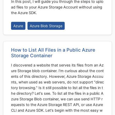
In this post, I will guide you through the steps to uplo
ad files to your Azure Storage Account without using
the Azure SDK.
Azure
Azure Blob Storage
How to List All Files in a Public Azure
Storage Container
I discovered a website that serves its files from an Az
ure Storage blob container. I'm curious about the cont
ents of this directory. However, Azure Storage Accou
nts, when used as web servers, do not support "direc
tory browsing." Is it still possible to list all the files in t
he directory? Let's see. To list all the files in a public A
zure Storage Blob container, we can use send HTTP r
equests to the Azure Storage REST API, or use Azure
CLI and Azure SDK. Let's begin with the most easy w