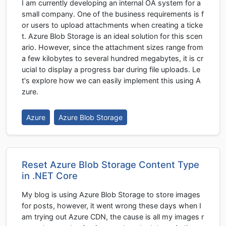
I am currently developing an internal OA system for a
small company. One of the business requirements is f
or users to upload attachments when creating a ticke
t. Azure Blob Storage is an ideal solution for this scen
ario. However, since the attachment sizes range from
a few kilobytes to several hundred megabytes, it is cr
ucial to display a progress bar during file uploads. Le
t's explore how we can easily implement this using A
zure.
Azure
Azure Blob Storage
Reset Azure Blob Storage Content Type
in .NET Core
My blog is using Azure Blob Storage to store images
for posts, however, it went wrong these days when I
am trying out Azure CDN, the cause is all my images r