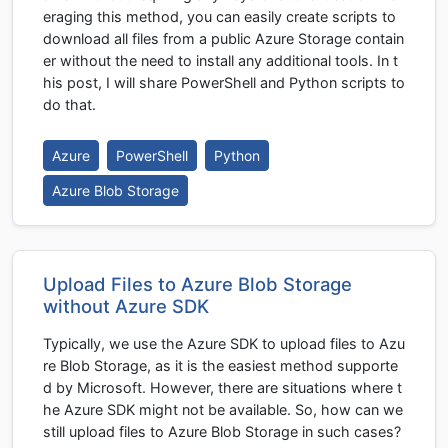
eraging this method, you can easily create scripts to
download all files from a public Azure Storage contain
er without the need to install any additional tools. In t
his post, I will share PowerShell and Python scripts to
do that.
Azure
PowerShell
Python
Azure Blob Storage
Upload Files to Azure Blob Storage
without Azure SDK
Typically, we use the Azure SDK to upload files to Azu
re Blob Storage, as it is the easiest method supporte
d by Microsoft. However, there are situations where t
he Azure SDK might not be available. So, how can we
still upload files to Azure Blob Storage in such cases?