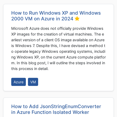
How to Run Windows XP and Windows
2000 VM on Azure in 2024
Microsoft Azure does not officially provide Windows
XP images for the creation of virtual machines. The e
arliest version of a client OS image available on Azure
is Windows 7. Despite this, I have devised a method t
o operate legacy Windows operating systems, includi
ng Windows XP, on the current Azure compute platfor
m. In this blog post, I will outline the steps involved in
this process in detail.
Azure
VM
How to Add JsonStringEnumConverter
in Azure Function Isolated Worker