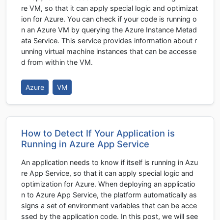
re VM, so that it can apply special logic and optimizat
ion for Azure. You can check if your code is running o
n an Azure VM by querying the Azure Instance Metad
ata Service. This service provides information about r
unning virtual machine instances that can be accesse
d from within the VM.
Azure
VM
How to Detect If Your Application is
Running in Azure App Service
An application needs to know if itself is running in Azu
re App Service, so that it can apply special logic and
optimization for Azure. When deploying an applicatio
n to Azure App Service, the platform automatically as
signs a set of environment variables that can be acce
ssed by the application code. In this post, we will see