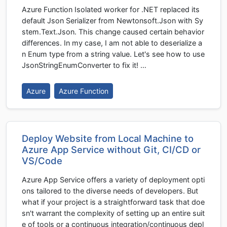
Azure Function Isolated worker for .NET replaced its
default Json Serializer from Newtonsoft.Json with Sy
stem.Text.Json. This change caused certain behavior
differences. In my case, I am not able to deserialize a
n Enum type from a string value. Let's see how to use
JsonStringEnumConverter to fix it! …
Azure
Azure Function
Deploy Website from Local Machine to
Azure App Service without Git, CI/CD or
VS/Code
Azure App Service offers a variety of deployment opti
ons tailored to the diverse needs of developers. But
what if your project is a straightforward task that doe
sn't warrant the complexity of setting up an entire suit
e of tools or a continuous integration/continuous depl