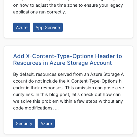
on how to adjust the time zone to ensure your legacy
applications run correctly.
Azure
App Service
Add X-Content-Type-Options Header to
Resources in Azure Storage Account
By default, resources served from an Azure Storage A
ccount do not include the X-Content-Type-Options h
eader in their responses. This omission can pose a se
curity risk. In this blog post, let's check out how can
we solve this problem within a few steps without any
code modifications. …
Security
Azure