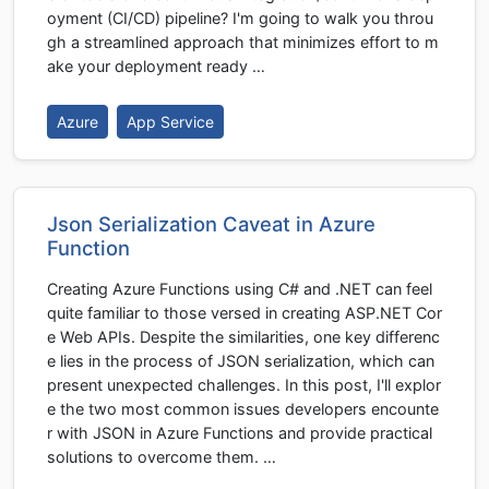
oyment (CI/CD) pipeline? I'm going to walk you throu
gh a streamlined approach that minimizes effort to m
ake your deployment ready …
Azure
App Service
Json Serialization Caveat in Azure
Function
Creating Azure Functions using C# and .NET can feel
quite familiar to those versed in creating ASP.NET Cor
e Web APIs. Despite the similarities, one key differenc
e lies in the process of JSON serialization, which can
present unexpected challenges. In this post, I'll explor
e the two most common issues developers encounte
r with JSON in Azure Functions and provide practical
solutions to overcome them. …