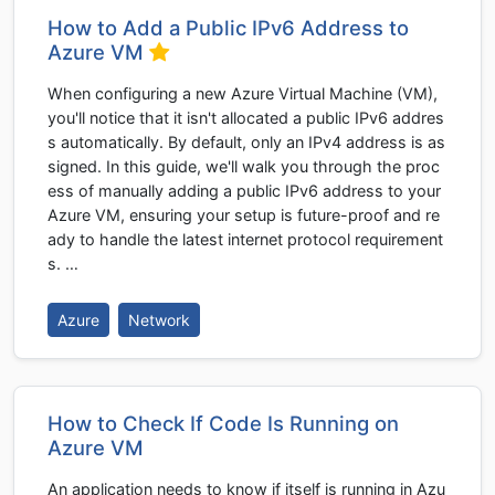
How to Add a Public IPv6 Address to
Azure VM
When configuring a new Azure Virtual Machine (VM),
you'll notice that it isn't allocated a public IPv6 addres
s automatically. By default, only an IPv4 address is as
signed. In this guide, we'll walk you through the proc
ess of manually adding a public IPv6 address to your
Azure VM, ensuring your setup is future-proof and re
ady to handle the latest internet protocol requirement
s. …
Azure
Network
How to Check If Code Is Running on
Azure VM
An application needs to know if itself is running in Azu