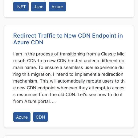
.NET
Json
Azure
Redirect Traffic to New CDN Endpoint in
Azure CDN
I am in the process of transitioning from a Classic Mic
rosoft CDN to a new CDN hosted under a different do
main name. To ensure a seamless user experience du
ring this migration, I intend to implement a redirection
mechanism. This will automatically reroute users to th
e new CDN endpoint whenever they attempt to acces
s resources from the old CDN. Let's see how to do it
from Azure portal. …
Azure
CDN