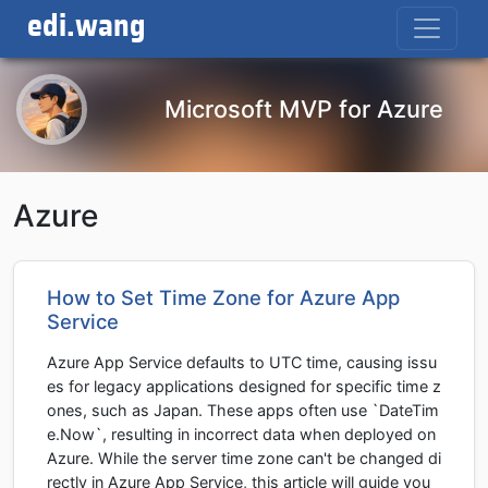
edi.wang
Microsoft MVP for Azure
Azure
How to Set Time Zone for Azure App
Service
Azure App Service defaults to UTC time, causing issu
es for legacy applications designed for specific time z
ones, such as Japan. These apps often use `DateTim
e.Now`, resulting in incorrect data when deployed on
Azure. While the server time zone can't be changed di
rectly in Azure App Service, this article will guide you