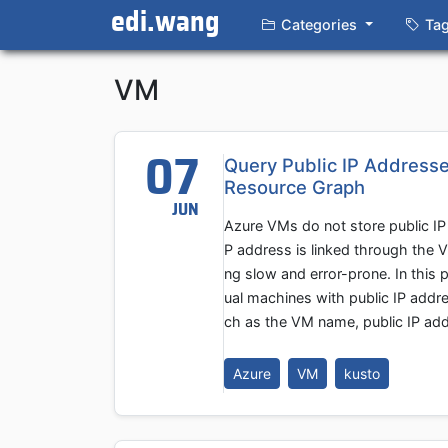
edi.wang
Categories
Ta
VM
07
Query Public IP Addresse
Resource Graph
JUN
Azure VMs do not store public IP 
P address is linked through the 
ng slow and error-prone. In this 
ual machines with public IP addre
ch as the VM name, public IP addr
Azure
VM
kusto