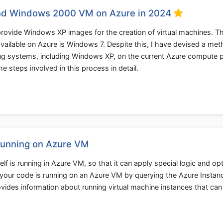
nd Windows 2000 VM on Azure in 2024
 provide Windows XP images for the creation of virtual machines. T
 available on Azure is Windows 7. Despite this, I have devised a me
g systems, including Windows XP, on the current Azure compute p
the steps involved in this process in detail.
Running on Azure VM
elf is running in Azure VM, so that it can apply special logic and op
f your code is running on an Azure VM by querying the Azure Instan
vides information about running virtual machine instances that can