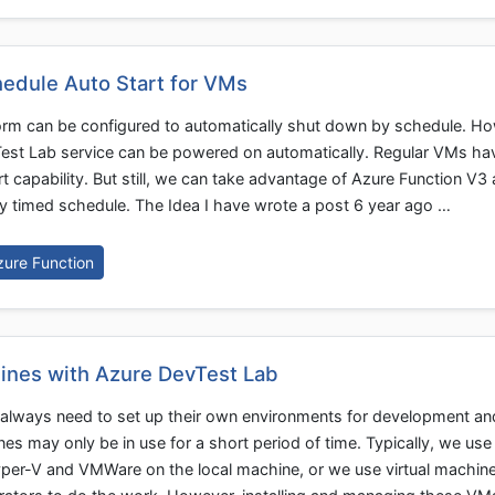
hedule Auto Start for VMs
orm can be configured to automatically shut down by schedule. H
vTest Lab service can be powered on automatically. Regular VMs ha
t capability. But still, we can take advantage of Azure Function V3
y timed schedule. The Idea I have wrote a post 6 year ago …
zure Function
ines with Azure DevTest Lab
always need to set up their own environments for development an
s may only be in use for a short period of time. Typically, we use 
per-V and VMWare on the local machine, or we use virtual machin