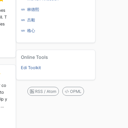
林德熙
hes
l. T
吕毅
ies
格心
Online Tools
Edi Toolkit
r co
RSS / Atom
OPML
 to
lp y
n …