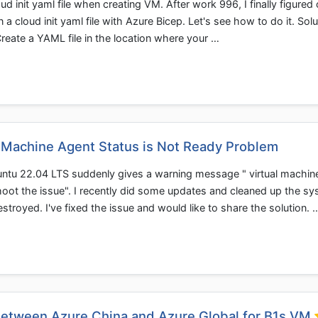
d init yaml file when creating VM. After work 996, I finally figured 
cloud init yaml file with Azure Bicep. Let's see how to do it. Solu
 Create a YAML file in the location where your …
l Machine Agent Status is Not Ready Problem
ntu 22.04 LTS suddenly gives a warning message " virtual machin
hoot the issue". I recently did some updates and cleaned up the sy
troyed. I've fixed the issue and would like to share the solution. 
etween Azure China and Azure Global for B1s VM