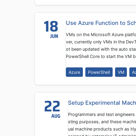
18
Use Azure Function to Sc
VMs on the Microsoft Azure platf
JUN
ver, currently only VMs in the De
ot been updated with the auto star
PowerShell Core to start the VM b
Azure
PowerShell
VM
A
22
Setup Experimental Mach
Programmers and test engineers 
AUG
sting purposes, and these machine
ual machine products such as Hy