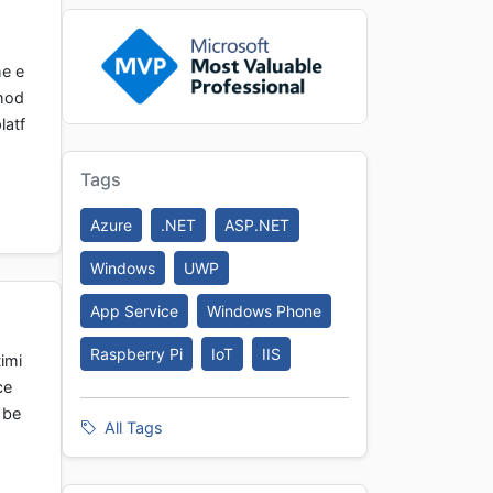
he e
thod
latf
Tags
Azure
.NET
ASP.NET
Windows
UWP
App Service
Windows Phone
Raspberry Pi
IoT
IIS
timi
ce
 be
All Tags