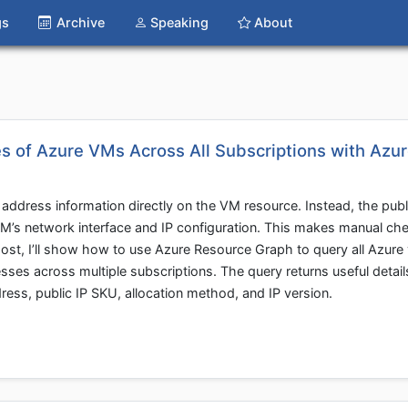
gs
Archive
Speaking
About
s of Azure VMs Across All Subscriptions with Azu
address information directly on the VM resource. Instead, the publi
VM’s network interface and IP configuration. This makes manual che
post, I’ll show how to use Azure Resource Graph to query all Azure 
sses across multiple subscriptions. The query returns useful detail
ess, public IP SKU, allocation method, and IP version.