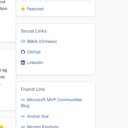
out
tion
Featured
Social Links
Bilibili (Chinese)
GitHub
LinkedIn
e ag
ste
…
Friend Link
Microsoft MVP Communities
Blog
Anduin Xue
Morten Knudsen