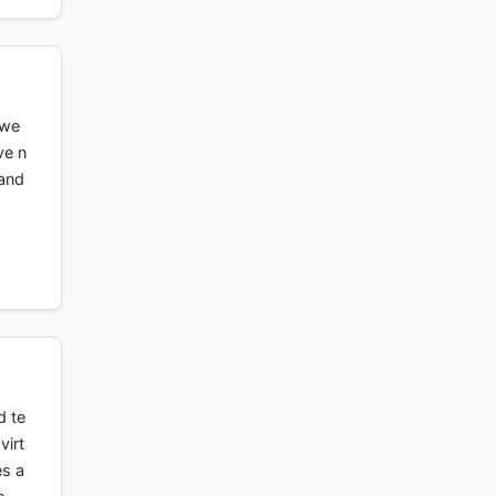
owe
ve n
 and
d te
virt
es a