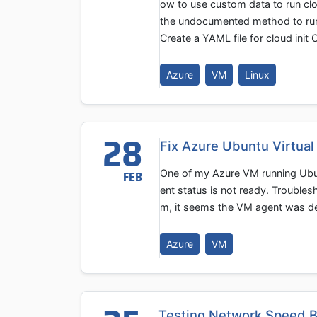
ow to use custom data to run clou
the undocumented method to run a 
Create a YAML file for cloud init
Azure
VM
Linux
28
Fix Azure Ubuntu Virtua
One of my Azure VM running Ubu
FEB
ent status is not ready. Troubles
m, it seems the VM agent was des
Azure
VM
Testing Network Speed B