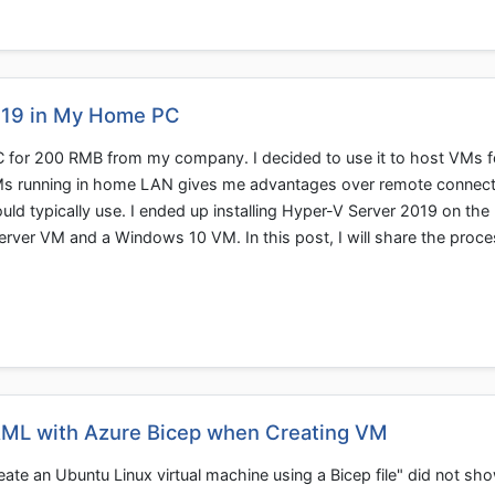
019 in My Home PC
 for 200 RMB from my company. I decided to use it to host VMs f
s running in home LAN gives me advantages over remote connect
uld typically use. I ended up installing Hyper-V Server 2019 on the
rver VM and a Windows 10 VM. In this post, I will share the proce
AML with Azure Bicep when Creating VM
te an Ubuntu Linux virtual machine using a Bicep file" did not sh