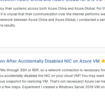
y their systems across both Azure China and Azure Global. For t
 it is crucial that their communication over the internet performs wel
e network between Azure China and Azure Global, I conducted a ser
he results.
on After Accidentally Disabled NIC on Azure VM
Ms through SSH or RDP, so a network connection is necessary fo
you accidentally disabled the NIC on your cloud VM? You may want
vious snapshot for restoring VM. That's not necessary! Azure can he
 in a few steps. Experiment I created a Windows Server 2019 VM o