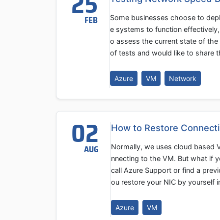
25
Some businesses choose to deplo
FEB
e systems to function effectively,
o assess the current state of th
of tests and would like to share t
Azure
VM
Network
02
How to Restore Connecti
Normally, we uses cloud based V
AUG
nnecting to the VM. But what if 
call Azure Support or find a pre
ou restore your NIC by yourself
Azure
VM