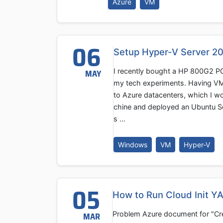
Azure
VM
06
Setup Hyper-V Server 2
I recently bought a HP 800G2 PC
MAY
my tech experiments. Having VM
to Azure datacenters, which I wo
chine and deployed an Ubuntu Se
s …
Windows
VM
Hyper-V
05
How to Run Cloud Init Y
Problem Azure document for "Crea
MAR