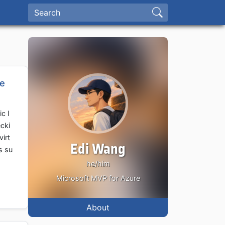
re
c I
cki
virt
Edi Wang
s su
he/him
Microsoft MVP for Azure
About