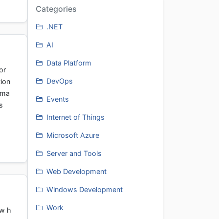
Categories
.NET
AI
Data Platform
or
DevOps
ion
 ma
Events
s
Internet of Things
Microsoft Azure
Server and Tools
Web Development
Windows Development
Work
ow h