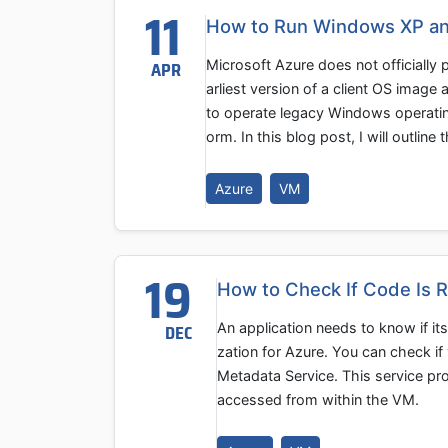
11
How to Run Windows XP a
Microsoft Azure does not officially
APR
arliest version of a client OS image
to operate legacy Windows operatin
orm. In this blog post, I will outline 
Azure
VM
19
How to Check If Code Is 
An application needs to know if its
DEC
zation for Azure. You can check i
Metadata Service. This service pro
accessed from within the VM.