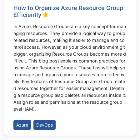
How to Organize Azure Resource Group
Efficiently
In Azure, Resource Groups are a key concept for man
aging resources. They provide a logical way to group
related resources, making it easier to manage and co
ntrol access. However, as your cloud environment git
bigger, organizing Resource Groups becomes more d
ifficult. This blog post explains common practices for
using Azure Resource Groups. These tips will help yo
u manage and organize your resources more effectiv
ely! Key features of Resource Group are: Group relate
d resources together for easier management. Deletin
g a resource group also deletes all resources inside it.
Assign roles and permissions at the resource group l
evel (IAM).
Azure
DevOps