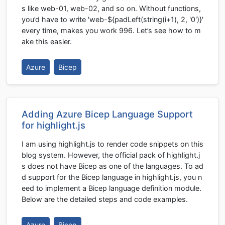
s like web-01, web-02, and so on. Without functions,
you’d have to write 'web-${padLeft(string(i+1), 2, '0')}'
every time, makes you work 996. Let’s see how to m
ake this easier.
Azure
Bicep
Adding Azure Bicep Language Support
for highlight.js
I am using highlight.js to render code snippets on this
blog system. However, the official pack of highlight.j
s does not have Bicep as one of the languages. To ad
d support for the Bicep language in highlight.js, you n
eed to implement a Bicep language definition module.
Below are the detailed steps and code examples.
Azure
Bicep