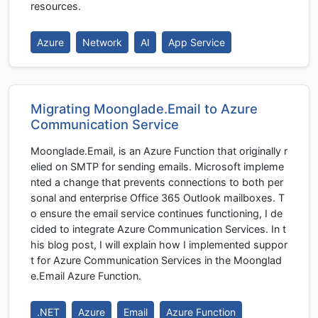
resources.
Azure
Network
AI
App Service
Migrating Moonglade.Email to Azure
Communication Service
Moonglade.Email, is an Azure Function that originally r
elied on SMTP for sending emails. Microsoft impleme
nted a change that prevents connections to both per
sonal and enterprise Office 365 Outlook mailboxes. T
o ensure the email service continues functioning, I de
cided to integrate Azure Communication Services. In t
his blog post, I will explain how I implemented suppor
t for Azure Communication Services in the Moonglad
e.Email Azure Function.
.NET
Azure
Email
Azure Function