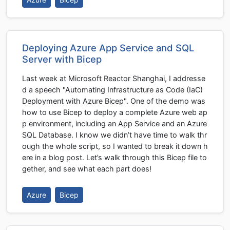
Deploying Azure App Service and SQL
Server with Bicep
Last week at Microsoft Reactor Shanghai, I addresse
d a speech "Automating Infrastructure as Code (IaC)
Deployment with Azure Bicep". One of the demo was
how to use Bicep to deploy a complete Azure web ap
p environment, including an App Service and an Azure
SQL Database. I know we didn’t have time to walk thr
ough the whole script, so I wanted to break it down h
ere in a blog post. Let’s walk through this Bicep file to
gether, and see what each part does!
Azure
Bicep