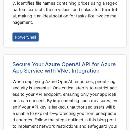
y, identifies file names containing prices using a regex
pattern, extracts these values, and calculates their tot
al, making it an ideal solution for tasks like invoice ma
nagement.
PowerShell
Secure Your Azure OpenAI API for Azure
App Service with VNet Integration
When deploying Azure OpenAI resources, prioritizing
security is essential. One critical step is to restrict acc
ess to your API endpoint, ensuring only your applicati
ons can connect. By implementing such measures, ev
en if your API key is leaked, unauthorized users will b
e unable to exploit it—protecting you from unexpecte
d charges. Follow the steps outlined in this blog post
to implement network restrictions and safeguard your