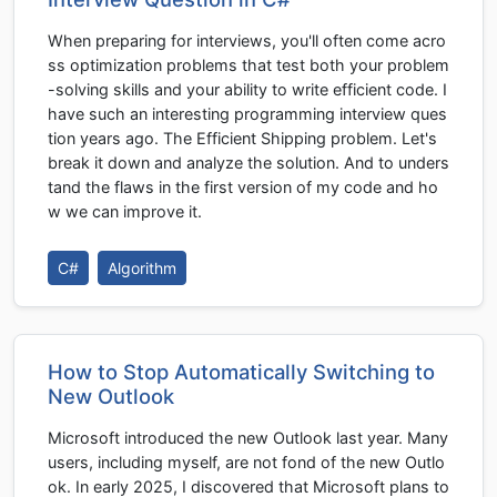
When preparing for interviews, you'll often come acro
ss optimization problems that test both your problem
-solving skills and your ability to write efficient code. I
have such an interesting programming interview ques
tion years ago. The Efficient Shipping problem. Let's
break it down and analyze the solution. And to unders
tand the flaws in the first version of my code and ho
w we can improve it.
C#
Algorithm
How to Stop Automatically Switching to
New Outlook
Microsoft introduced the new Outlook last year. Many
users, including myself, are not fond of the new Outlo
ok. In early 2025, I discovered that Microsoft plans to