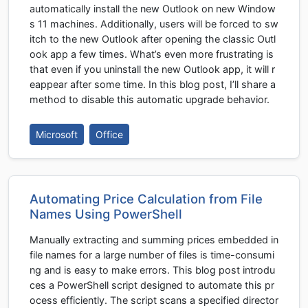
automatically install the new Outlook on new Window
s 11 machines. Additionally, users will be forced to sw
itch to the new Outlook after opening the classic Outl
ook app a few times. What’s even more frustrating is
that even if you uninstall the new Outlook app, it will r
eappear after some time. In this blog post, I’ll share a
method to disable this automatic upgrade behavior.
Microsoft
Office
Automating Price Calculation from File
Names Using PowerShell
Manually extracting and summing prices embedded in
file names for a large number of files is time-consumi
ng and is easy to make errors. This blog post introdu
ces a PowerShell script designed to automate this pr
ocess efficiently. The script scans a specified director