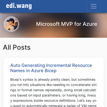
edi.wang
Microsoft MVP for Azure
All Posts
Auto Generating Incremental Resource
Names in Azure Bicep
Bicep's syntax is already pretty clean, but sometimes
you run into situations like needing to concatenate stri
ngs or format names repeatedly, doing small calculati
ons based on input parameters, or having long, mess
y expressions inside resource definitions. Let’s say yo
u want to automatically generate a series of VM name