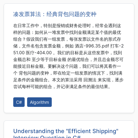
凑发票算法：经典背包问题的变种
在日常工作中，特别是报销或财务处理时，经常会遇到这
样的问题：如何从一堆发票中找到金额满足某个值的最优
组合？假设我们有一组发票，每张发票以文件名的形式存
储，文件名包含发票金额，例如 酒店-996.35.pdf 打车-2
51.00 医疗-404.00 。我们的目标是从这些发票中，找到
金额总和 至少等于目标金额 的最优组合，并且总金额尽可
能接近目标金额。要解决这个问题，我们可以将其看作一
个 背包问题的变种，即在给定一组发票的情况下，找到满
足条件的金额组合。本文的算法采用 回溯法 来实现，逐步
尝试每种可能的组合，并记录满足条件的最佳结果。
C#
Algorithm
Understanding the "Efficient Shipping"
Interview Question in C#